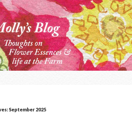
ves: September 2025