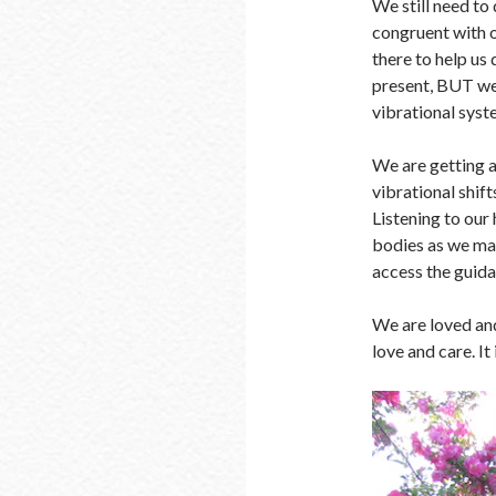
We still need to 
congruent with o
there to help us 
present, BUT we 
vibrational syst
We are getting 
vibrational shift
Listening to our 
bodies as we make
access the guida
We are loved and
love and care. It