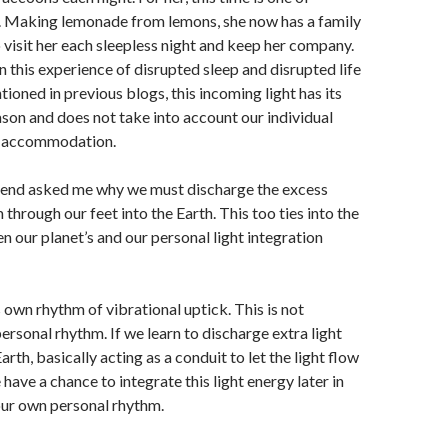
 Making lemonade from lemons, she now has a family
visit her each sleepless night and keep her company.
in this experience of disrupted sleep and disrupted life
ioned in previous blogs, this incoming light has its
on and does not take into account our individual
ht accommodation.
end asked me why we must discharge the excess
 through our feet into the Earth. This too ties into the
n our planet’s and our personal light integration
s own rhythm of vibrational uptick. This is not
ersonal rhythm. If we learn to discharge extra light
arth, basically acting as a conduit to let the light flow
have a chance to integrate this light energy later in
our own personal rhythm.