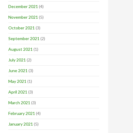
December 2021
(4)
November 2021
(5)
October 2021
(3)
September 2021
(2)
August 2021
(1)
July 2021
(2)
June 2021
(3)
May 2021
(1)
April 2021
(3)
March 2021
(3)
February 2021
(4)
January 2021
(5)