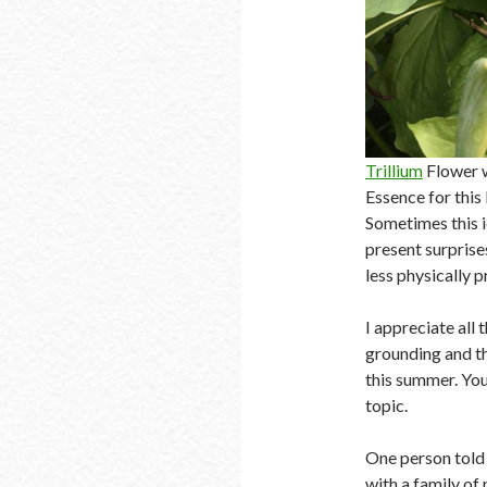
Trillium
Flower wh
Essence for this
Sometimes this i
present surprise
less physically p
I appreciate all
grounding and th
this summer. You
topic.
One person told 
with a family of 