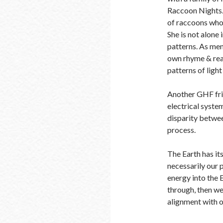
Raccoon Nights.
of raccoons who 
She is not alone 
patterns. As ment
own rhyme & reas
patterns of lig
Another GHF fri
electrical system
disparity betwee
process.
The Earth has it
necessarily our p
energy into the E
through, then we 
alignment with 