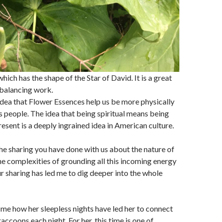
ich has the shape of the Star of David. It is a great
 balancing work.
dea that Flower Essences help us be more physically
s people. The idea that being spiritual means being
resent is a deeply ingrained idea in American culture.
 the sharing you have done with us about the nature of
e complexities of grounding all this incoming energy
r sharing has led me to dig deeper into the whole
me how her sleepless nights have led her to connect
raccoons each night. For her, this time is one of