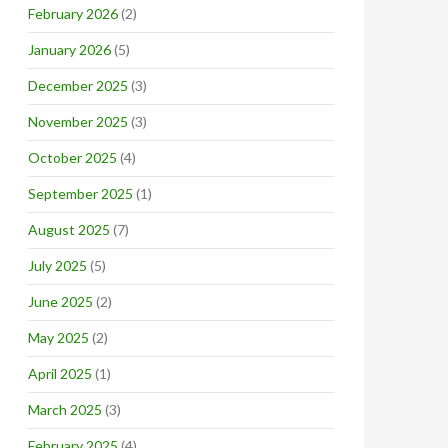
February 2026
(2)
January 2026
(5)
December 2025
(3)
November 2025
(3)
October 2025
(4)
September 2025
(1)
August 2025
(7)
July 2025
(5)
June 2025
(2)
May 2025
(2)
April 2025
(1)
March 2025
(3)
February 2025
(4)