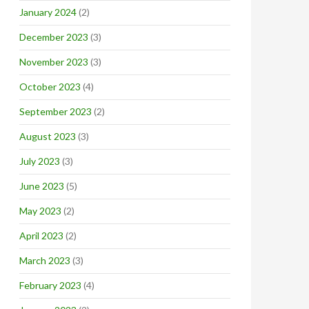
January 2024
(2)
December 2023
(3)
November 2023
(3)
October 2023
(4)
September 2023
(2)
August 2023
(3)
July 2023
(3)
June 2023
(5)
May 2023
(2)
April 2023
(2)
March 2023
(3)
February 2023
(4)