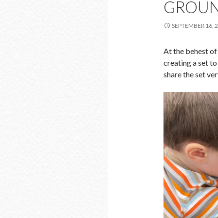
GROUN
SEPTEMBER 16, 
At the behest of 
creating a set t
share the set ver