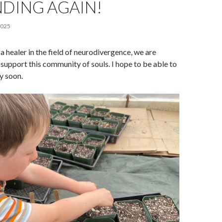
DING AGAIN!
2025
a healer in the field of neurodivergence, we are
o support this community of souls. I hope to be able to
y soon.