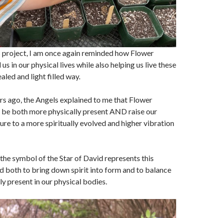
s project, I am once again reminded how Flower
s in our physical lives while also helping us live these
ealed and light filled way.
rs ago, the Angels explained to me that Flower
s be both more physically present AND raise our
ure to a more spiritually evolved and higher vibration
the symbol of the Star of David represents this
 both to bring down spirit into form and to balance
ly present in our physical bodies.