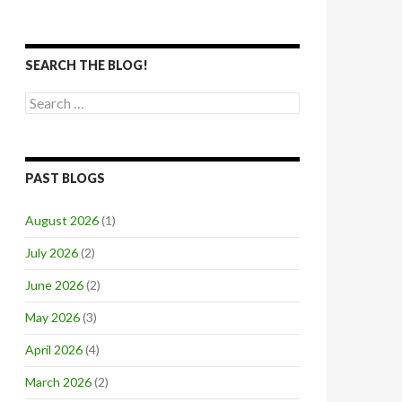
SEARCH THE BLOG!
Search
for:
PAST BLOGS
August 2026
(1)
July 2026
(2)
June 2026
(2)
May 2026
(3)
April 2026
(4)
March 2026
(2)