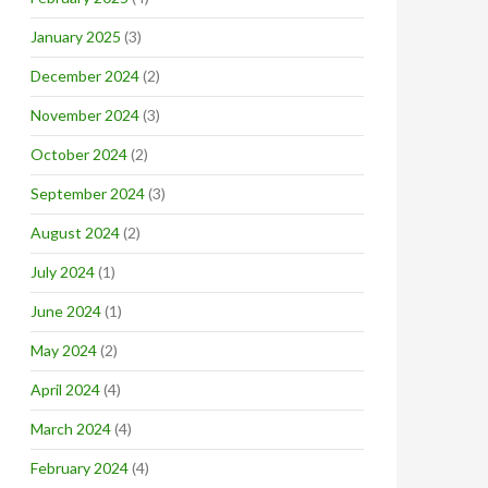
January 2025
(3)
December 2024
(2)
November 2024
(3)
October 2024
(2)
September 2024
(3)
August 2024
(2)
July 2024
(1)
June 2024
(1)
May 2024
(2)
April 2024
(4)
March 2024
(4)
February 2024
(4)