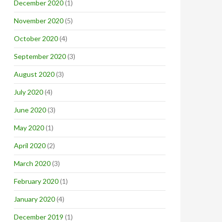
December 2020
(1)
November 2020
(5)
October 2020
(4)
September 2020
(3)
August 2020
(3)
July 2020
(4)
June 2020
(3)
May 2020
(1)
April 2020
(2)
March 2020
(3)
February 2020
(1)
January 2020
(4)
December 2019
(1)