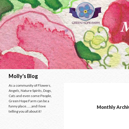
Search
Molly's Blog
As a community of Flowers,
Angels, Nature Spirits, Dogs,
Cats and even some People,
Green Hope Farm can be a
funny place……and I love
Monthly Archi
telling you all about it!