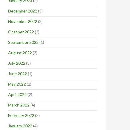
January 2023
(2)
December 2022
(3)
November 2022
(2)
October 2022
(2)
September 2022
(1)
August 2022
(3)
July 2022
(3)
June 2022
(1)
May 2022
(2)
April 2022
(2)
March 2022
(4)
February 2022
(3)
January 2022
(4)