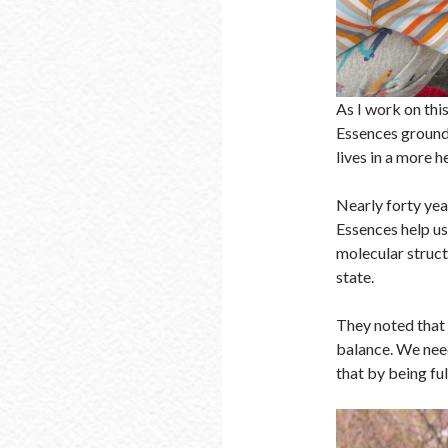
As I work on thi
Essences ground u
lives in a more h
Nearly forty yea
Essences help u
molecular struct
state.
They noted that 
balance. We need
that by being ful