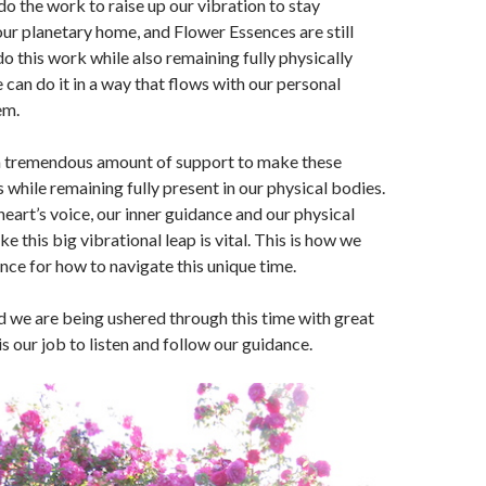
do the work to raise up our vibration to stay
ur planetary home, and Flower Essences are still
do this work while also remaining fully physically
can do it in a way that flows with our personal
em.
a tremendous amount of support to make these
s while remaining fully present in our physical bodies.
heart’s voice, our inner guidance and our physical
 this big vibrational leap is vital. This is how we
nce for how to navigate this unique time.
 we are being ushered through this time with great
 is our job to listen and follow our guidance.