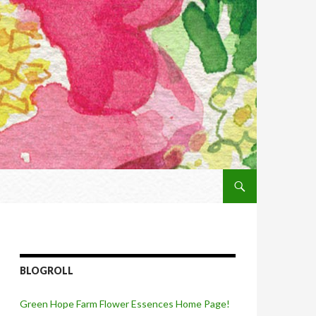
SKIP TO CONTENT
BLOGROLL
Green Hope Farm Flower Essences Home Page!