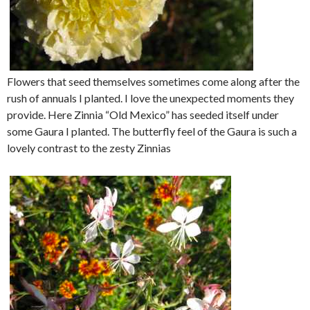
Flowers that seed themselves sometimes come along after the
rush of annuals I planted. I love the unexpected moments they
provide. Here Zinnia “Old Mexico” has seeded itself under
some Gaura I planted. The butterfly feel of the Gaura is such a
lovely contrast to the zesty Zinnias