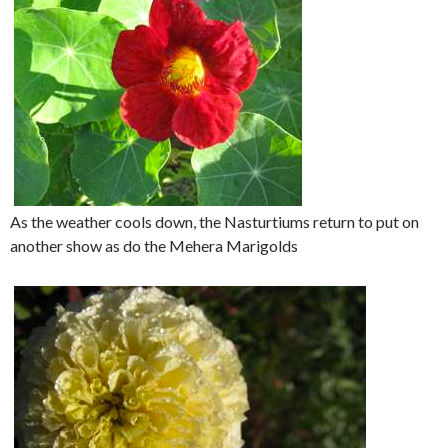
As the weather cools down, the Nasturtiums return to put on
another show as do the Mehera Marigolds