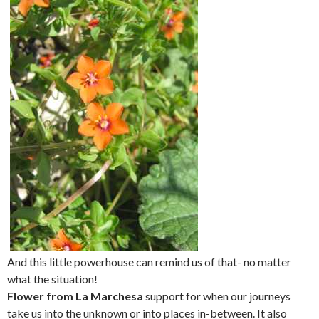
And this little powerhouse can remind us of that- no matter
what the situation!
Flower from La Marchesa
support for when our journeys
take us into the unknown or into places in-between. It also