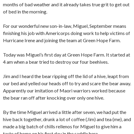
months of bad weather and it already takes true grit to get out
of bed in the morning.
For our wonderful new son-in-law, Miguel, September means
finishing his job with Americorps doing work to help victims of
Hurricane Irene and joining the team at Green Hope Farm.
Today was Miguel’s first day at Green Hope Farm. It started at
4 am when a bear tried to destroy our four beehives.
Jim and I heard the bear ripping off the lid of a hive, leapt from
our bed and yelled our heads off to try and scare the bear away.
Apparently our imitation of Maori warriors worked because
the bear ran off after knocking over only one hive.
By the time Miguel arrived a little after seven, we had put the
hive back together, drunk a lot of coffee (Jim) and tea (me), and
made a big batch of chills rellenos for Miguel to give him a
taste of home on his first day in the saddle here.