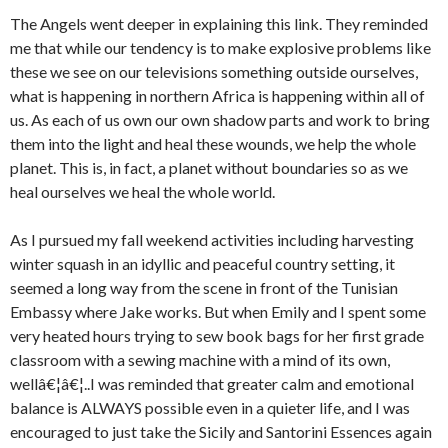
The Angels went deeper in explaining this link. They reminded
me that while our tendency is to make explosive problems like
these we see on our televisions something outside ourselves,
what is happening in northern Africa is happening within all of
us. As each of us own our own shadow parts and work to bring
them into the light and heal these wounds, we help the whole
planet. This is, in fact, a planet without boundaries so as we
heal ourselves we heal the whole world.
As I pursued my fall weekend activities including harvesting
winter squash in an idyllic and peaceful country setting, it
seemed a long way from the scene in front of the Tunisian
Embassy where Jake works. But when Emily and I spent some
very heated hours trying to sew book bags for her first grade
classroom with a sewing machine with a mind of its own,
wellâ€¦â€¦..I was reminded that greater calm and emotional
balance is ALWAYS possible even in a quieter life, and I was
encouraged to just take the Sicily and Santorini Essences again