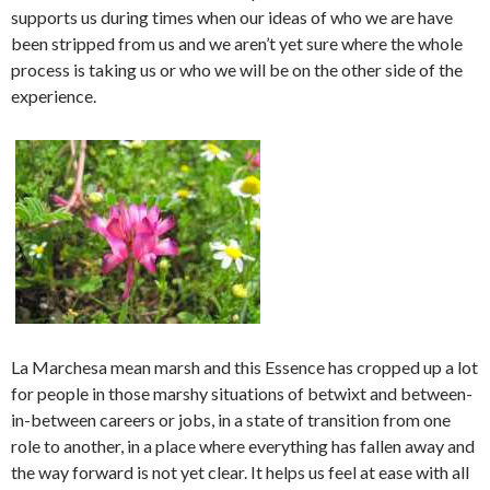
supports us during times when our ideas of who we are have
been stripped from us and we aren’t yet sure where the whole
process is taking us or who we will be on the other side of the
experience.
La Marchesa mean marsh and this Essence has cropped up a lot
for people in those marshy situations of betwixt and between-
in-between careers or jobs, in a state of transition from one
role to another, in a place where everything has fallen away and
the way forward is not yet clear. It helps us feel at ease with all