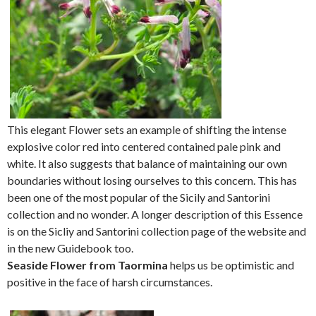
This elegant Flower sets an example of shifting the intense
explosive color red into centered contained pale pink and
white. It also suggests that balance of maintaining our own
boundaries without losing ourselves to this concern. This has
been one of the most popular of the Sicily and Santorini
collection and no wonder. A longer description of this Essence
is on the Sicliy and Santorini collection page of the website and
in the new Guidebook too.
Seaside Flower from Taormina
helps us be optimistic and
positive in the face of harsh circumstances.