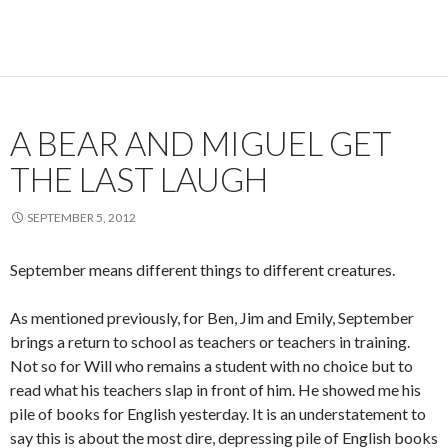
A BEAR AND MIGUEL GET
THE LAST LAUGH
SEPTEMBER 5, 2012
September means different things to different creatures.
As mentioned previously, for Ben, Jim and Emily, September
brings a return to school as teachers or teachers in training.
Not so for Will who remains a student with no choice but to
read what his teachers slap in front of him. He showed me his
pile of books for English yesterday. It is an understatement to
say this is about the most dire, depressing pile of English books