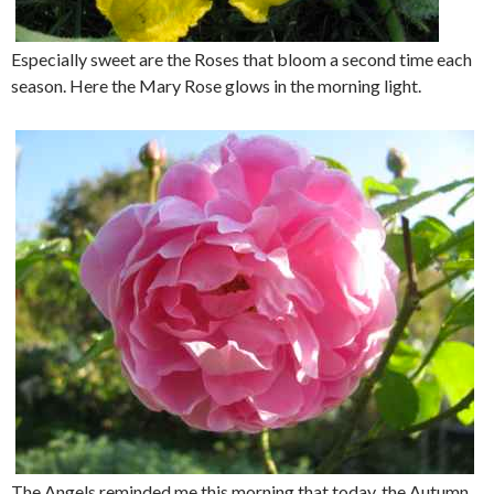
Especially sweet are the Roses that bloom a second time each
season. Here the Mary Rose glows in the morning light.
The Angels reminded me this morning that today, the Autumn