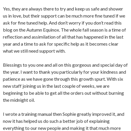
Yes, they are always there to try and keep us safe and shower
us in love, but their support can be much more fine tuned if we
ask for fine tuned help. And don’t worry if you don’t read this
blog on the Autumn Equinox. The whole fall season is a time of
reflection and assimilation of all that has happened in the last
year and a time to ask for specific help as it becomes clear
what we still need support with.
Blessings to you one and all on this gorgeous and special day of
the year. I want to thank you particularly for your kindness and
patience as we have gone through this growth spurt. With six
new staff joining us in the last couple of weeks, we are
beginning to be able to get all the orders out without burning
the midnight oil.
I wrote a training manual then Sophie greatly improved it, and
now it has helped us do such a better job of explaining
everything to our new people and making it that much more