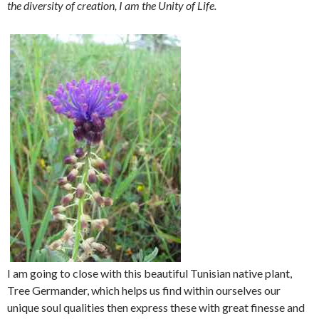
the diversity of creation, I am the Unity of Life.
I am going to close with this beautiful Tunisian native plant,
Tree Germander, which helps us find within ourselves our
unique soul qualities then express these with great finesse and