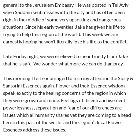
general to the Jerusalem Embassy. He was posted in Tel Aviv
when Saddam sent missiles into the city and has often been
right in the middle of some very upsetting and dangerous
situations. Since his early twenties, Jake has given his life to
trying to help this region of the world. This week we are
earnestly hoping he won’t literally lose his life to the conflict.
Late Friday night, we were relieved to hear briefly from Jake
that he is safe. We wonder what more we can do than pray.
This morning I felt encouraged to turn my attention the Sicily &
Santorini Essences again. Flower and their Essence wisdom
speak exactly to the healing concerns of the region in which
they were grown and made. Feelings of disenfranchisement,
powerlessness, separation and fear of our differences are
issues which all humanity shares yet they are coming to a head
here in this part of the world, and the region’s local Flower
Essences address these issues.