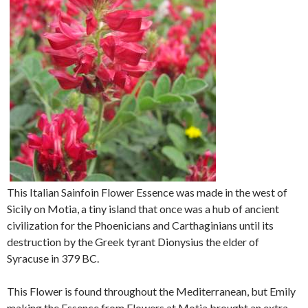
This Italian Sainfoin Flower Essence was made in the west of
Sicily on Motia, a tiny island that once was a hub of ancient
civilization for the Phoenicians and Carthaginians until its
destruction by the Greek tyrant Dionysius the elder of
Syracuse in 379 BC.
This Flower is found throughout the Mediterranean, but Emily
making the Essence from Flowers at Motia brought an extra