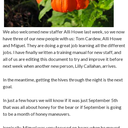
We also welcomed new staffer Alli Howe last week, so we now
have three of our new people with us: Tom Cardew, Alli Howe
and Miguel. They are doing a great job learning all the different
jobs. I have finally written a training manual for new staff, and
all of us are editing this document to try and improve it before
next week when another new person, Lilly Callahan, arrives.
In the meantime, getting the hives through the night is the next
goal.
In just a few hours we will know if it was just September 5th
that was all about honey for the bear or if September is going
to be a month of honey maneuvers.
Ironically, Miguel was very focused on bears when he moved