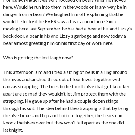
here. Would he run into them in the woods or in any way be in
danger from a bear? We laughed him off, explaining that he
would be lucky if he EVER saw a bear around here. Since
moving here last September, he has had a bear at his and Lizzy’s
back door, a bear in his and Lizzy’s garbage and now today a
bear almost greeting him on his first day of work here.
Who is getting the last laugh now?
This afternoon, Jim and I tied a string of bells in a ring around
the hives and cinched three out of four hives together with
canvas strapping. The bees in the fourth hive that got knocked
apart are so mad they wouldn’t let Jim protect them with the
strapping. He gave up after he had a couple dozen stings
through his suit. The idea behind the strapping is that by tying
the hive boxes and top and bottom together, the bears can
knock the hives over but they won’t fall apart as the one did
last night.