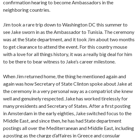
confirmation hearing to become Ambassadors in the
neighboring countries.
Jim took a rare trip down to Washington DC this summer to
see Jake sworn in as the Ambassador to Tunisia. The ceremony
was at the State department, and it took Jim about two months
to get clearance to attend the event. For this country mouse
with a love for all things history, it was a really big deal for him
to be there to bear witness to Jake’s career milestone.
When Jim returned home, the thing he mentioned again and
again was how Secretary of State Clinton spoke about Jake at
the ceremony in a very personal way as a compatriot she knew
well and genuinely respected. Jake has worked tirelessly for
many presidents and Secretary of States. After a first posting
in Amsterdam in the early eighties, Jake switched focus to the
Middle East, and since then, he has had State department
postings all over the Mediterranean and Middle East, including
a posting as the charge d’affaires in Greece and consular