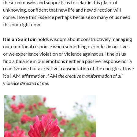
these unknowns and supports us to relax in this place of
unknowing, confident that new life and new direction will
come. I love this Essence perhaps because so many of us need
this one right now.
Italian Sainfoin
holds wisdom about constructively managing
our emotional response when something explodes in our lives
or we experience violation or violence against us. It helps us
find a balance in our emotions neither a passive response nor a
reactive one but a creative transmutation of the energies. I love
it’s I AM affirmation,
I AM the creative transformation of all
violence directed at me.