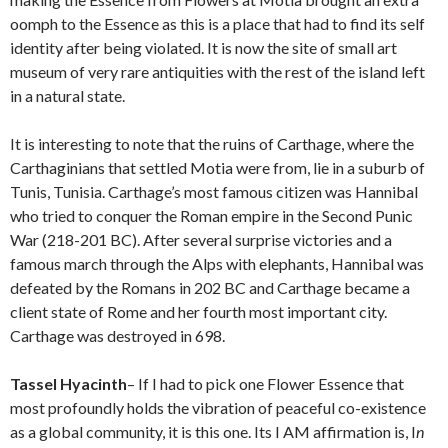
oomph to the Essence as this is a place that had to find its self
identity after being violated. It is now the site of small art
museum of very rare antiquities with the rest of the island left
in a natural state.
It is interesting to note that the ruins of Carthage, where the
Carthaginians that settled Motia were from, lie in a suburb of
Tunis, Tunisia. Carthage’s most famous citizen was Hannibal
who tried to conquer the Roman empire in the Second Punic
War (218-201 BC). After several surprise victories and a
famous march through the Alps with elephants, Hannibal was
defeated by the Romans in 202 BC and Carthage became a
client state of Rome and her fourth most important city.
Carthage was destroyed in 698.
Tassel Hyacinth
– If I had to pick one Flower Essence that
most profoundly holds the vibration of peaceful co-existence
as a global community, it is this one. Its I AM affirmation is, I
n