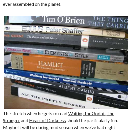
ever assembled on the planet.
The stretch when he gets to read
Waiting for Godot
,
The
Stranger
and
Heart of Darkness
should be particularly fun.
Maybe it will be during mud season when we’ve had eight