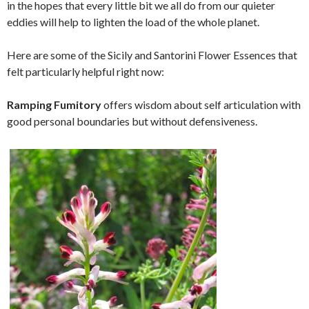
in the hopes that every little bit we all do from our quieter
eddies will help to lighten the load of the whole planet.
Here are some of the Sicily and Santorini Flower Essences that
felt particularly helpful right now:
Ramping Fumitory
offers wisdom about self articulation with
good personal boundaries but without defensiveness.