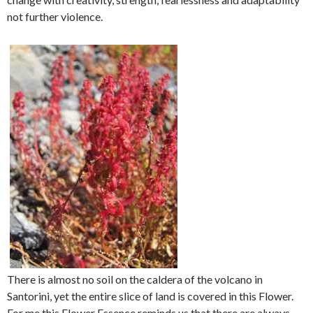
not further violence.
There is almost no soil on the caldera of the volcano in
Santorini, yet the entire slice of land is covered in this Flower.
For me this Flower Essence reminds us that there are always