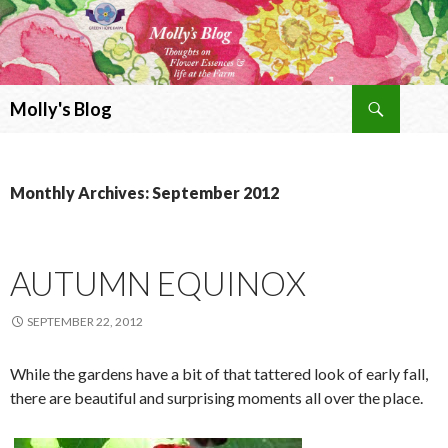
Search
Molly's Blog
SKIP
TO
CONTENT
Monthly Archives: September 2012
AUTUMN EQUINOX
SEPTEMBER 22, 2012
While the gardens have a bit of that tattered look of early fall,
there are beautiful and surprising moments all over the place.