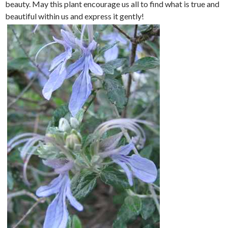
beauty. May this plant encourage us all to find what is true and
beautiful within us and express it gently!