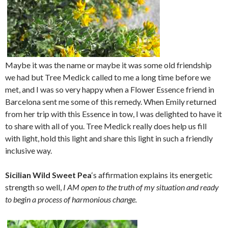
Maybe it was the name or maybe it was some old friendship
we had but Tree Medick called to me a long time before we
met, and I was so very happy when a Flower Essence friend in
Barcelona sent me some of this remedy. When Emily returned
from her trip with this Essence in tow, I was delighted to have it
to share with all of you. Tree Medick really does help us fill
with light, hold this light and share this light in such a friendly
inclusive way.
Sicilian Wild Sweet Pea
‘s affirmation explains its energetic
strength so well,
I AM open to the truth of my situation and ready
to begin a process of harmonious change.