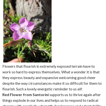
Flowers that flourish in extremely exposed terrain have to
work so hard to express themselves. What a wonder it is that
they express beauty and expansive welcoming good cheer
despite the way circumstances make it so difficult for them to
flourish. Such a lovely energetic reminder to us all!
Red Flower from Santorini
supports us to thrive again after
things explode in our lives and helps us to respond to radical
change with creativity, strength, fearlessness and adaptability