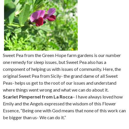
Sweet Pea from the Green Hope farm gardens is our number
one remedy for sleep issues, but Sweet Pea also has a
component of helping us with issues of community. Here, the
original Sweet Pea from Sicily- the grand dame of all Sweet
Peas- helps us get to the root of our issues and understand
where things went wrong and what we can do about it.
Scarlet Pimpernel from La Rocca
– I have always loved how
Emily and the Angels expressed the wisdom of this Flower
Essence, “Being one with God means that none of this work can
be bigger than us- We can do it.”