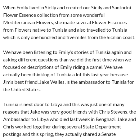
When Emily lived in Sicily and created our Sicily and Santorini
Flower Essence collection from some wonderful
Mediterranean Flowers, she made several Flower Essences
from Flowers native to Tunisia and also travelled to Tunisia
which is only one hundred and five miles from the Sicilian coast.
We have been listening to Emily’s stories of Tunisia again and
asking different questions than we did the first time when we
focused on descriptions of Emily riding a camel. We have
actually been thinking of Tunisia a lot this last year because
Jim’s best friend, Jake Walles, is the ambassador to Tunisia for
the United States.
Tunisia is next door to Libya and this was just one of many
reasons that Jake was very good friends with Chris Stevens, the
Ambassador to Libya who died last week in Benghazi. Jake and
Chris worked together during several State Department
postings and this spring, they actually shared a Senate