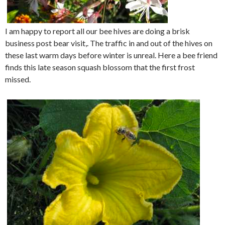
I am happy to report all our bee hives are doing a brisk
business post bear visit,. The traffic in and out of the hives on
these last warm days before winter is unreal. Here a bee friend
finds this late season squash blossom that the first frost
missed.