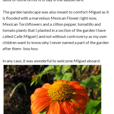
The garden landscape was also meant to comfort Miguel as it
is flooded with a marvelous Mexican Flower right now,
Mexican Torchflowers and a zillion pepper, tomatillo and
tomato plants that I planted in a section of the garden I have
called Calle Miguel ( and not without controversy as my own
children want to know why I never named a part of the garden
after them- boo hoo.
In any case, it was wonderful to welcome Miguel aboard.