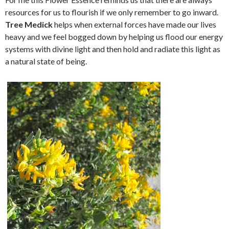
resources for us to flourish if we only remember to go inward.
Tree Medick
helps when external forces have made our lives
heavy and we feel bogged down by helping us flood our energy
systems with divine light and then hold and radiate this light as
a natural state of being.