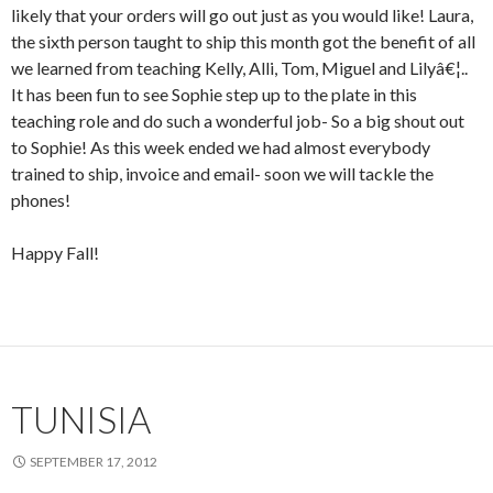
likely that your orders will go out just as you would like! Laura,
the sixth person taught to ship this month got the benefit of all
we learned from teaching Kelly, Alli, Tom, Miguel and Lilyâ€¦..
It has been fun to see Sophie step up to the plate in this
teaching role and do such a wonderful job- So a big shout out
to Sophie! As this week ended we had almost everybody
trained to ship, invoice and email- soon we will tackle the
phones!
Happy Fall!
TUNISIA
SEPTEMBER 17, 2012