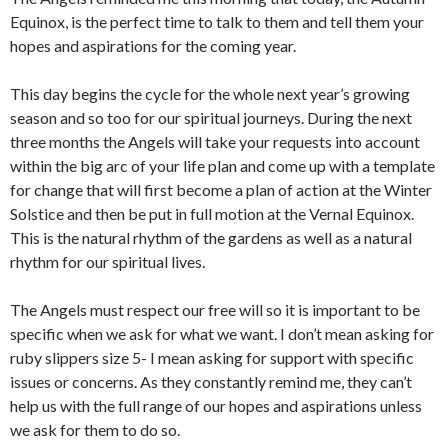
Equinox, is the perfect time to talk to them and tell them your
hopes and aspirations for the coming year.
This day begins the cycle for the whole next year’s growing
season and so too for our spiritual journeys. During the next
three months the Angels will take your requests into account
within the big arc of your life plan and come up with a template
for change that will first become a plan of action at the Winter
Solstice and then be put in full motion at the Vernal Equinox.
This is the natural rhythm of the gardens as well as a natural
rhythm for our spiritual lives.
The Angels must respect our free will so it is important to be
specific when we ask for what we want. I don’t mean asking for
ruby slippers size 5- I mean asking for support with specific
issues or concerns. As they constantly remind me, they can’t
help us with the full range of our hopes and aspirations unless
we ask for them to do so.