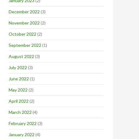
January 2023
(2)
December 2022
(3)
November 2022
(2)
October 2022
(2)
September 2022
(1)
August 2022
(3)
July 2022
(3)
June 2022
(1)
May 2022
(2)
April 2022
(2)
March 2022
(4)
February 2022
(3)
January 2022
(4)