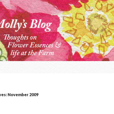
ves: November 2009