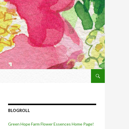
SKIP TO CONTENT
BLOGROLL
Green Hope Farm Flower Essences Home Page!