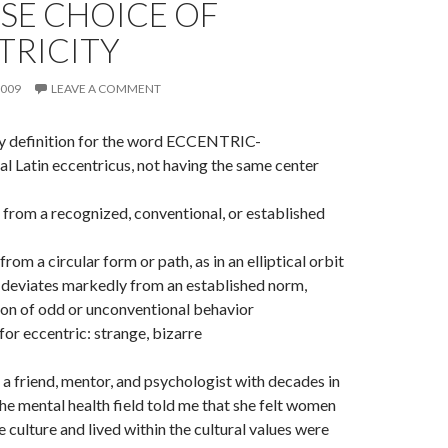
SE CHOICE OF
TRICITY
2009
LEAVE A COMMENT
ry definition for the word ECCENTRIC-
l Latin eccentricus, not having the same center
ng from a recognized, conventional, or established
 from a circular form or path, as in an elliptical orbit
t deviates markedly from an established norm,
son of odd or unconventional behavior
or eccentric: strange, bizarre
a friend, mentor, and psychologist with decades in
the mental health field told me that she felt women
 culture and lived within the cultural values were