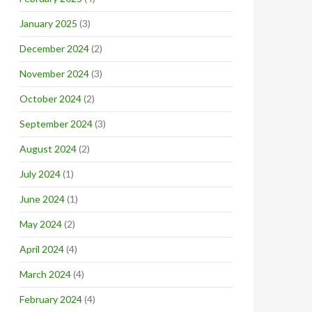
January 2025
(3)
December 2024
(2)
November 2024
(3)
October 2024
(2)
September 2024
(3)
August 2024
(2)
July 2024
(1)
June 2024
(1)
May 2024
(2)
April 2024
(4)
March 2024
(4)
February 2024
(4)