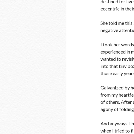
destined for liv
eccentric in the
She told me this 
negative attenti
I took her words
experienced in m
wanted to revisit
into that tiny bo
those early years
Galvanized by he
from my heartfel
of others. After
agony of folding
And anyways, I 
when I tried to f