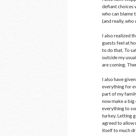
defiant choices 
who can blame t
(and really, who 
I also realized t
guests feel at h
to do that. To sa
outside my usual
are coming. Then
I also have give
everything for e
part of my family
now make a big c
everything to som
turkey. Letting g
agreed to allow m
itself to much d