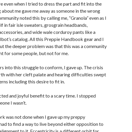
even when I tried to dress the part and fit into the
g about me gave me away as someone in the wrong
ommunity noted this by calling me, “Granola” even as I
 in fair isle sweaters, grosgrain headbands,
essories, and wide wale corduroy pants like a
lbot’s catalog. All this Preppie Handbook gear and I
But the deeper problem was that this was a community
ght for some people, but not for me.
s into this struggle to conform, I gave up. The crisis
rth with her cleft palate and hearing difficulties swept
s including this desire to fit in.
ed and joyful benefit to a scary time. I stopped
eone I wasn’t.
k was not done when I gave up my preppy
 had to find a way to live beyond either opposition to
alignment to it. Eccentricity is a different orbit for