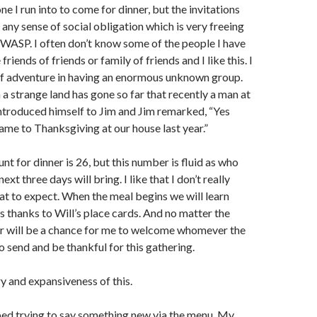
e I run into to come for dinner, but the invitations
any sense of social obligation which is very freeing
 WASP. I often don’t know some of the people I have
friends of friends or family of friends and I like this. I
 of adventure in having an enormous unknown group.
 a strange land has gone so far that recently a man at
introduced himself to Jim and Jim remarked, “Yes
ame to Thanksgiving at our house last year.”
unt for dinner is 26, but this number is fluid as who
xt three days will bring. I like that I don’t really
t to expect. When the meal begins we will learn
 thanks to Will’s place cards. And no matter the
er will be a chance for me to welcome whomever the
o send and be thankful for this gathering.
ry and expansiveness of this.
ped trying to say something new via the menu. My