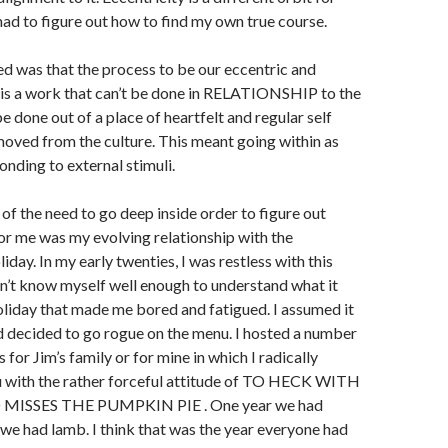
 had to figure out how to find my own true course.
d was that the process to be our eccentric and
 is a work that can’t be done in RELATIONSHIP to the
be done out of a place of heartfelt and regular self
oved from the culture. This meant going within as
nding to external stimuli.
of the need to go deep inside order to figure out
or me was my evolving relationship with the
day. In my early twenties, I was restless with this
idn’t know myself well enough to understand what it
liday that made me bored and fatigued. I assumed it
 decided to go rogue on the menu. I hosted a number
for Jim’s family or for mine in which I radically
u with the rather forceful attitude of TO HECK WITH
SSES THE PUMPKIN PIE . One year we had
 we had lamb. I think that was the year everyone had