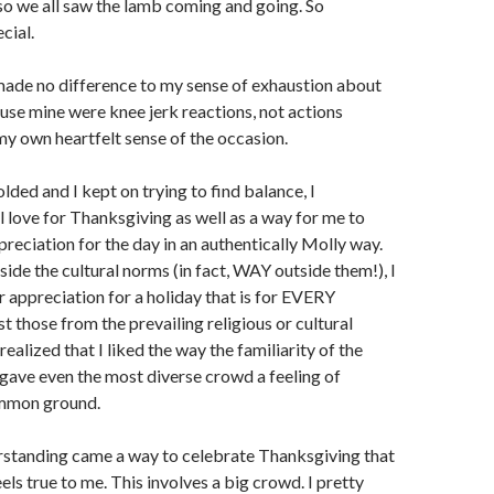
so we all saw the lamb coming and going. So
cial.
ade no difference to my sense of exhaustion about
use mine were knee jerk reactions, not actions
my own heartfelt sense of the occasion.
lded and I kept on trying to find balance, I
l love for Thanksgiving as well as a way for me to
preciation for the day in an authentically Molly way.
side the cultural norms (in fact, WAY outside them!), I
 appreciation for a holiday that is for EVERY
t those from the prevailing religious or cultural
 realized that I liked the way the familiarity of the
 gave even the most diverse crowd a feeling of
mmon ground.
erstanding came a way to celebrate Thanksgiving that
eels true to me. This involves a big crowd. I pretty