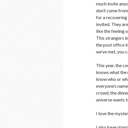
much invite anyon
don’t come from 
for a recovering
invited. They are 
like the feeling
This strangers in
the post office 
we’ve met, you c
This year, the co
knows what the ne
know who or wha
everyone’s names
crowd, the dinn
universe wants t
I love the myste
I also have stop