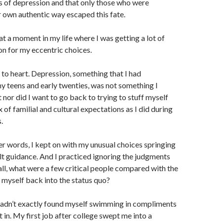
es of depression and that only those who were
ir own authentic way escaped this fate.
at a moment in my life where I was getting a lot of
on for my eccentric choices.
 to heart. Depression, something that I had
y teens and early twenties, was not something I
 nor did I want to go back to trying to stuff myself
x of familial and cultural expectations as I did during
.
r words, I kept on with my unusual choices springing
t guidance. And I practiced ignoring the judgments
 all, what were a few critical people compared with the
 myself back into the status quo?
hadn’t exactly found myself swimming in compliments
it in. My first job after college swept me into a