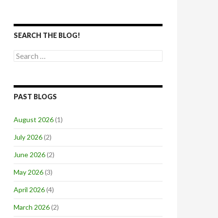
SEARCH THE BLOG!
Search
for:
PAST BLOGS
August 2026
(1)
July 2026
(2)
June 2026
(2)
May 2026
(3)
April 2026
(4)
March 2026
(2)