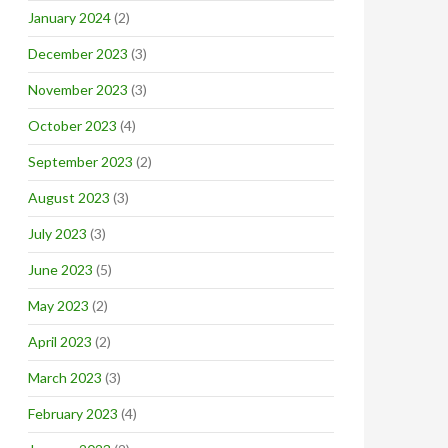
January 2024
(2)
December 2023
(3)
November 2023
(3)
October 2023
(4)
September 2023
(2)
August 2023
(3)
July 2023
(3)
June 2023
(5)
May 2023
(2)
April 2023
(2)
March 2023
(3)
February 2023
(4)