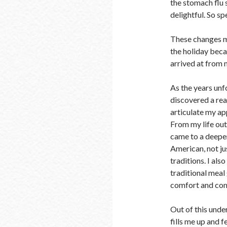
the stomach flu 
delightful. So spe
These changes m
the holiday beca
arrived at from 
As the years unfo
discovered a rea
articulate my ap
From my life out
came to a deeper
American, not jus
traditions. I also
traditional meal
comfort and co
Out of this und
fills me up and f