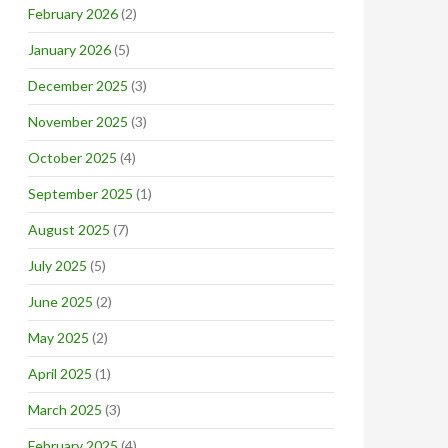
February 2026
(2)
January 2026
(5)
December 2025
(3)
November 2025
(3)
October 2025
(4)
September 2025
(1)
August 2025
(7)
July 2025
(5)
June 2025
(2)
May 2025
(2)
April 2025
(1)
March 2025
(3)
February 2025
(4)