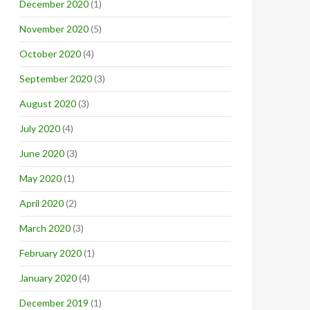
December 2020
(1)
November 2020
(5)
October 2020
(4)
September 2020
(3)
August 2020
(3)
July 2020
(4)
June 2020
(3)
May 2020
(1)
April 2020
(2)
March 2020
(3)
February 2020
(1)
January 2020
(4)
December 2019
(1)