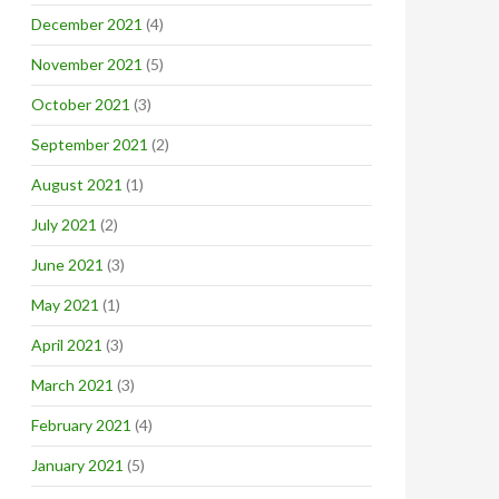
December 2021
(4)
November 2021
(5)
October 2021
(3)
September 2021
(2)
August 2021
(1)
July 2021
(2)
June 2021
(3)
May 2021
(1)
April 2021
(3)
March 2021
(3)
February 2021
(4)
January 2021
(5)