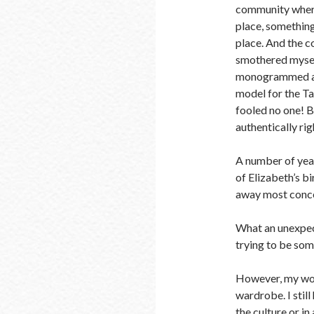
community where 
place, somethin
place. And the c
smothered myself
monogrammed acc
model for the Ta
fooled no one! 
authentically ri
A number of year
of Elizabeth’s bi
away most concern
What an unexpect
trying to be som
However, my wor
wardrobe. I still
the culture or in 