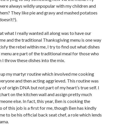
were always wildly unpopular with my children and
hem? They like pie and gravy and mashed potatoes
doesn’t?).
hat what I really wanted all along was to have our
ome and the traditional Thanksgiving menu is one way
tisfy the rebel within me, I try to find out what dishes
 menu are part of the traditional meal for those who
 I throw these dishes into the mix.
n up my martyr routine which involved me cooking
veryone and then acting aggrieved. This routine was
 of origin DNA but not part of my heart’s true self. I
hart on the kitchen wall and assign pretty much
eone else. In fact, this year, Ben is cooking the
o of this job is a first for me, though Ben has kindly
e to be his official back seat chef, a role which lends
rama.