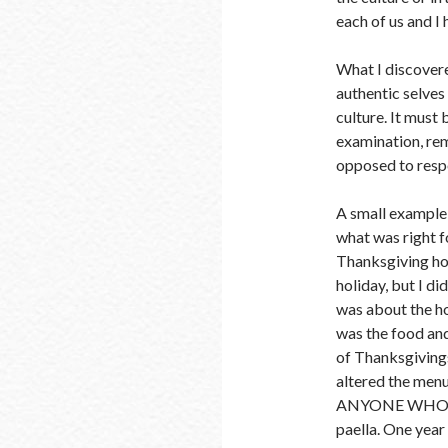
each of us and I
What I discovere
authentic selves
culture. It must 
examination, rem
opposed to respo
A small example 
what was right f
Thanksgiving holi
holiday, but I d
was about the ho
was the food and
of Thanksgivings 
altered the men
ANYONE WHO MI
paella. One year