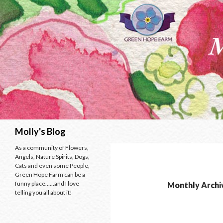
Search
Molly's Blog
As a community of Flowers,
Angels, Nature Spirits, Dogs,
Cats and even some People,
Green Hope Farm can be a
funny place……and I love
Monthly Archi
telling you all about it!