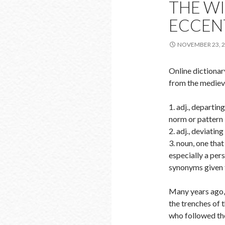
THE WI
ECCEN
NOVEMBER 23, 
Online dictiona
from the medieva
1. adj., departi
norm or pattern
2. adj., deviating
3. noun, one tha
especially a per
synonyms given f
Many years ago, 
the trenches of 
who followed the