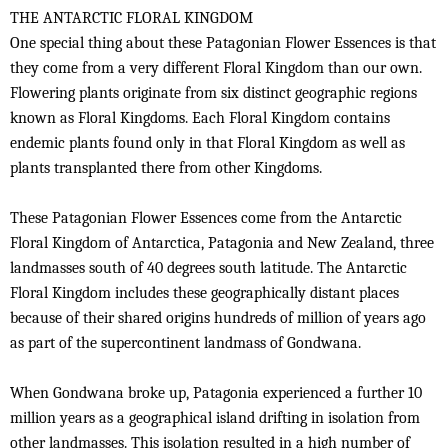
THE ANTARCTIC FLORAL KINGDOM
One special thing about these Patagonian Flower Essences is that
they come from a very different Floral Kingdom than our own.
Flowering plants originate from six distinct geographic regions
known as Floral Kingdoms. Each Floral Kingdom contains
endemic plants found only in that Floral Kingdom as well as
plants transplanted there from other Kingdoms.
These Patagonian Flower Essences come from the Antarctic
Floral Kingdom of Antarctica, Patagonia and New Zealand, three
landmasses south of 40 degrees south latitude. The Antarctic
Floral Kingdom includes these geographically distant places
because of their shared origins hundreds of million of years ago
as part of the supercontinent landmass of Gondwana.
When Gondwana broke up, Patagonia experienced a further 10
million years as a geographical island drifting in isolation from
other landmasses. This isolation resulted in a high number of