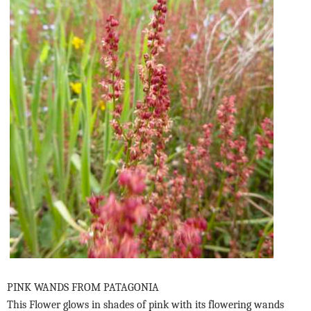
PINK WANDS FROM PATAGONIA
This Flower glows in shades of pink with its flowering wands