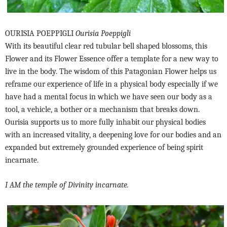
OURISIA POEPPIGLI
Ourisia Poeppigli
With its beautiful clear red tubular bell shaped blossoms, this
Flower and its Flower Essence offer a template for a new way to
live in the body. The wisdom of this Patagonian Flower helps us
reframe our experience of life in a physical body especially if we
have had a mental focus in which we have seen our body as a
tool, a vehicle, a bother or a mechanism that breaks down.
Ourisia supports us to more fully inhabit our physical bodies
with an increased vitality, a deepening love for our bodies and an
expanded but extremely grounded experience of being spirit
incarnate.
I AM the temple of Divinity incarnate.