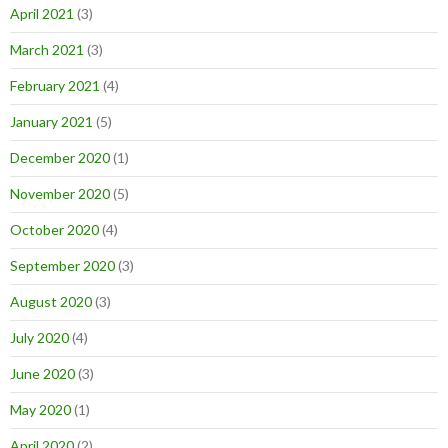
April 2021
(3)
March 2021
(3)
February 2021
(4)
January 2021
(5)
December 2020
(1)
November 2020
(5)
October 2020
(4)
September 2020
(3)
August 2020
(3)
July 2020
(4)
June 2020
(3)
May 2020
(1)
April 2020
(2)