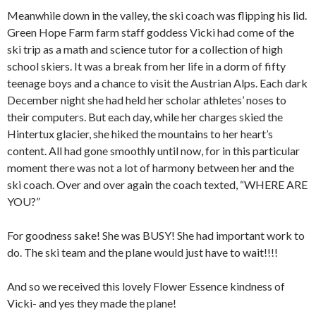
Meanwhile down in the valley, the ski coach was flipping his lid.
Green Hope Farm farm staff goddess Vicki had come of the
ski trip as a math and science tutor for a collection of high
school skiers. It was a break from her life in a dorm of fifty
teenage boys and a chance to visit the Austrian Alps. Each dark
December night she had held her scholar athletes’ noses to
their computers. But each day, while her charges skied the
Hintertux glacier, she hiked the mountains to her heart’s
content. All had gone smoothly until now, for in this particular
moment there was not a lot of harmony between her and the
ski coach. Over and over again the coach texted, “WHERE ARE
YOU?”
For goodness sake! She was BUSY! She had important work to
do. The ski team and the plane would just have to wait!!!!
And so we received this lovely Flower Essence kindness of
Vicki- and yes they made the plane!