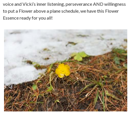
voice and Vicki’s inner listening, perseverance AND willingness
to put a Flower above a plane schedule, we have this Flower
Essence ready for you all!