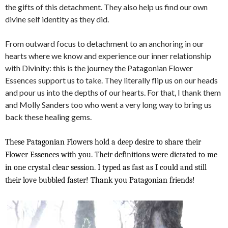
the gifts of this detachment. They also help us find our own
divine self identity as they did.
From outward focus to detachment to an anchoring in our
hearts where we know and experience our inner relationship
with Divinity: this is the journey the Patagonian Flower
Essences support us to take. They literally flip us on our heads
and pour us into the depths of our hearts. For that, I thank them
and Molly Sanders too who went a very long way to bring us
back these healing gems.
These Patagonian Flowers hold a deep desire to share their
Flower Essences with you. Their definitions were dictated to me
in one crystal clear session. I typed as fast as I could and still
their love bubbled faster! Thank you Patagonian friends!