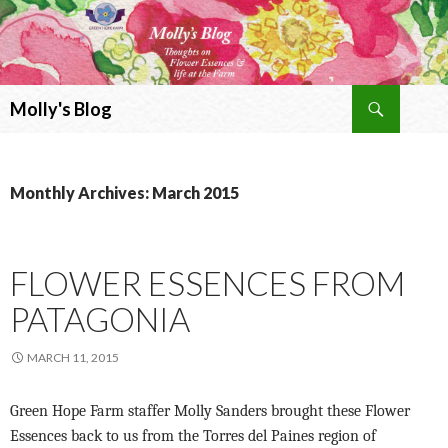
Search
Molly's Blog
SKIP
TO
CONTENT
Monthly Archives: March 2015
FLOWER ESSENCES FROM
PATAGONIA
MARCH 11, 2015
Green Hope Farm staffer Molly Sanders brought these Flower
Essences back to us from the Torres del Paines region of