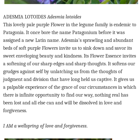
ADESMIA LOTOIDES
Adesmia lotoides
This lovely pale purple Flower in the legume family is endemic to
Patagonia. It once bore the name Patagonium before it was
assigned a new Latin name. Adesmia’s sprawling and abundant
beds of soft purple Flowers invite us to sink down and savor its
sweet enveloping beauty and kindness. Its Flower Essence invites
a softening of our sharp edges and sharp thoughts. It softens our
grudges against self by unlatching us from the thoughts of
judgment and division that have long held us captive. It gives us
a palpable experience of the grace of our circumstances in which
there is infinite opportunity to find our way, nothing real has
been lost and all else can and will be dissolved in love and
forgiveness.
.
I AM a wellspring of love and forgiveness