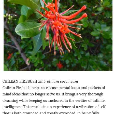
CHILEAN FIREBUSH
Embrothium coccineum
Chilean Firebush helps us release mental loops and pockets of
mind ideas that no longer serve us. It brings a very thorough
cleansing while keeping us anchored in the verities of infinite
intelligence. This results in an experience of a vibration of self
that is both grounded and greatly expanded. In being fully