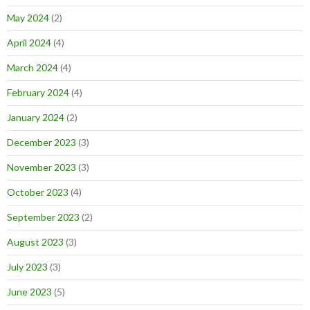
May 2024
(2)
April 2024
(4)
March 2024
(4)
February 2024
(4)
January 2024
(2)
December 2023
(3)
November 2023
(3)
October 2023
(4)
September 2023
(2)
August 2023
(3)
July 2023
(3)
June 2023
(5)