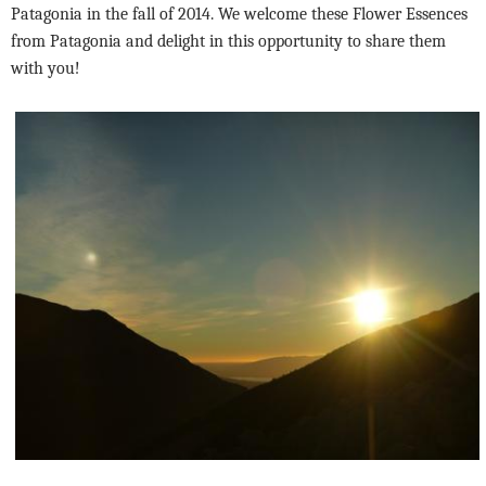
Patagonia in the fall of 2014. We welcome these Flower Essences
from Patagonia and delight in this opportunity to share them
with you!