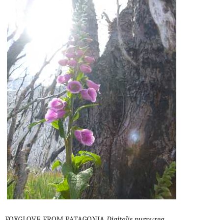
FOXGLOVE FROM PATAGONIA
Digitalis purpurea