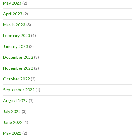
May 2023
(2)
April 2023
(2)
March 2023
(3)
February 2023
(4)
January 2023
(2)
December 2022
(3)
November 2022
(2)
October 2022
(2)
September 2022
(1)
August 2022
(3)
July 2022
(3)
June 2022
(1)
May 2022
(2)