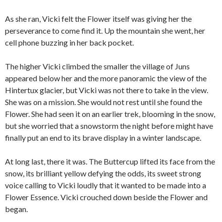
As she ran, Vicki felt the Flower itself was giving her the
perseverance to come find it. Up the mountain she went, her
cell phone buzzing in her back pocket.
The higher Vicki climbed the smaller the village of Juns
appeared below her and the more panoramic the view of the
Hintertux glacier, but Vicki was not there to take in the view.
She was on a mission. She would not rest until she found the
Flower. She had seen it on an earlier trek, blooming in the snow,
but she worried that a snowstorm the night before might have
finally put an end to its brave display in a winter landscape.
At long last, there it was. The Buttercup lifted its face from the
snow, its brilliant yellow defying the odds, its sweet strong
voice calling to Vicki loudly that it wanted to be made into a
Flower Essence. Vicki crouched down beside the Flower and
began.