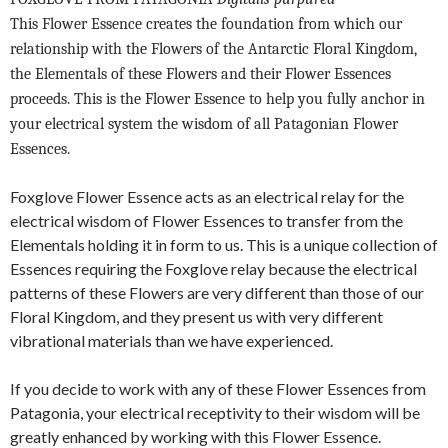
This Flower Essence creates the foundation from which our
relationship with the Flowers of the Antarctic Floral Kingdom,
the Elementals of these Flowers and their Flower Essences
proceeds. This is the Flower Essence to help you fully anchor in
your electrical system the wisdom of all Patagonian Flower
Essences.
Foxglove Flower Essence acts as an electrical relay for the
electrical wisdom of Flower Essences to transfer from the
Elementals holding it in form to us. This is a unique collection of
Essences requiring the Foxglove relay because the electrical
patterns of these Flowers are very different than those of our
Floral Kingdom, and they present us with very different
vibrational materials than we have experienced.
If you decide to work with any of these Flower Essences from
Patagonia, your electrical receptivity to their wisdom will be
greatly enhanced by working with this Flower Essence.