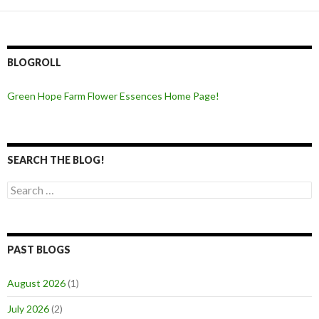
BLOGROLL
Green Hope Farm Flower Essences Home Page!
SEARCH THE BLOG!
Search
for:
PAST BLOGS
August 2026
(1)
July 2026
(2)