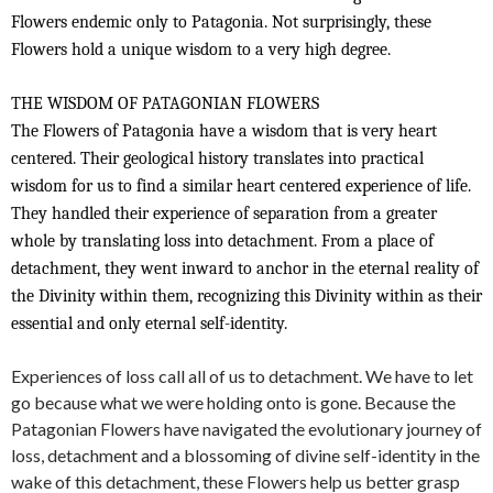
Flowers endemic only to Patagonia. Not surprisingly, these
Flowers hold a unique wisdom to a very high degree.
THE WISDOM OF PATAGONIAN FLOWERS
The Flowers of Patagonia have a wisdom that is very heart
centered. Their geological history translates into practical
wisdom for us to find a similar heart centered experience of life.
They handled their experience of separation from a greater
whole by translating loss into detachment. From a place of
detachment, they went inward to anchor in the eternal reality of
the Divinity within them, recognizing this Divinity within as their
essential and only eternal self-identity.
Experiences of loss call all of us to detachment. We have to let
go because what we were holding onto is gone. Because the
Patagonian Flowers have navigated the evolutionary journey of
loss, detachment and a blossoming of divine self-identity in the
wake of this detachment, these Flowers help us better grasp