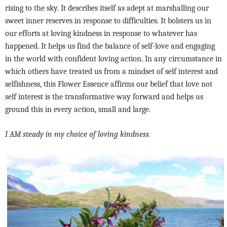
rising to the sky. It describes itself as adept at marshalling our
sweet inner reserves in response to difficulties. It bolsters us in
our efforts at loving kindness in response to whatever has
happened. It helps us find the balance of self-love and engaging
in the world with confident loving action. In any circumstance in
which others have treated us from a mindset of self interest and
selfishness, this Flower Essence affirms our belief that love not
self interest is the transformative way forward and helps us
ground this in every action, small and large.
I AM steady in my choice of loving kindness.