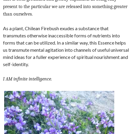
present to the particular we are released into something greater
than ourselves.
As a plant, Chilean Firebush exudes a substance that
transmutes otherwise inaccessible forms of nutrients into
forms that can be utilized. In a similar way, this Essence helps
us transmute mental agitation into channels of useful universal
mind ideas for a fuller experience of spiritual nourishment and
self-identity.
I AM infinite intelligence.