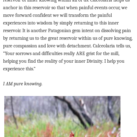
anchor in this reservoir so that when painful events occur, we
move forward confident we will transform the painful
experiences into wisdom by simply returning to this inner
reservoir. It is another Patagonian gem intent on dissolving pain
by returning us to the great reservoir within us of pure knowing,
pure compassion and love with detachment. Calceolaria tells us,
“Your sorrows and difficulties really ARE grist for the mill,
helping you find the reality of your inner Divinity. I help you
experience this.”
I AM pure knowing.