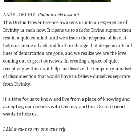
ANGEL ORCHID-
Codonorchis lessonii
This Orchid Flower Essence awakens us into an experience of
Divinity in each now. It ripens us to ask for Divine support then
rest in a quieted mind until we absorb the response of love. It
helps us create a back and forth exchange that deepens until all
lines of demarcation are gone, and we realize we are the love
coming out to greet ourselves. In creating a space of quiet
receptivity within us, it helps us dissolve the temporary mindset
of disconnection that would have us believe ourselves separate
from Divinity.
It is time for us to know and live from a place of knowing and
accepting our oneness with Divinity, and this Orchid friend
wants to help us.
I AM awake to my one true self.