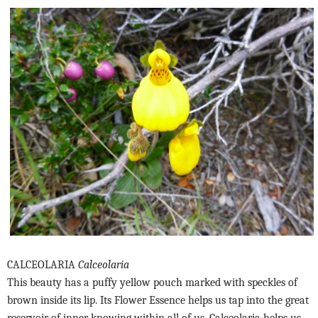
CALCEOLARIA
Calceolaria
This beauty has a puffy yellow pouch marked with speckles of
brown inside its lip. Its Flower Essence helps us tap into the great
reservoir of inner knowing within all of us. Calceolaria helps us