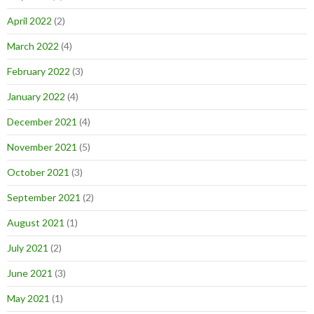
April 2022
(2)
March 2022
(4)
February 2022
(3)
January 2022
(4)
December 2021
(4)
November 2021
(5)
October 2021
(3)
September 2021
(2)
August 2021
(1)
July 2021
(2)
June 2021
(3)
May 2021
(1)