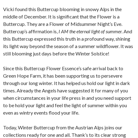
Vicki found this Buttercup blooming in snowy Alps in the
middle of December. It is significant that the Flower is a
Buttercup. They are a Flower of Midsummer Night’s Eve.
Buttercup’s affirmation is,
I AM the eternal light of summer.
And
this Buttercup expressed this truth in a profound way, shining
its light way beyond the season of a summer wildflower. It was
still blooming just days before the Winter Solstice!
Since this Buttercup Flower Essence’s safe arrival back to
Green Hope Farm, it has been supporting us to persevere
through our long winter. It has helped us hold our light in dark
times. Already the Angels have suggested it for many of you
when circumstances in your life press in and you need support
to be hold your light and feel the light of summer within you
even as wintry events flood your life.
Today, Winter Buttercup from the Austrian Alps joins our
collections ready for one and all. Thank’s to its clear strong