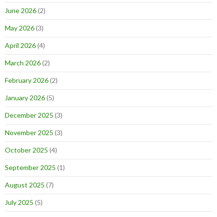
June 2026
(2)
May 2026
(3)
April 2026
(4)
March 2026
(2)
February 2026
(2)
January 2026
(5)
December 2025
(3)
November 2025
(3)
October 2025
(4)
September 2025
(1)
August 2025
(7)
July 2025
(5)