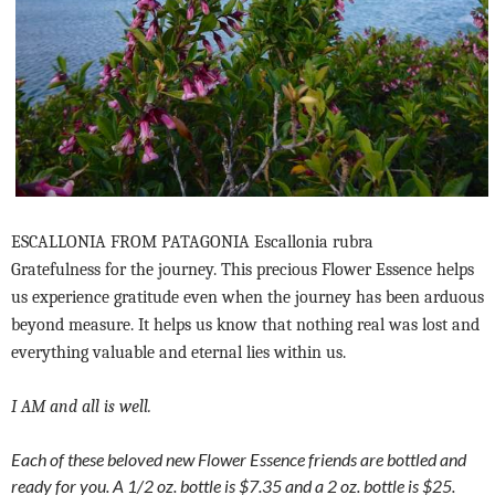
ESCALLONIA FROM PATAGONIA Escallonia rubra
Gratefulness for the journey. This precious Flower Essence helps
us experience gratitude even when the journey has been arduous
beyond measure. It helps us know that nothing real was lost and
everything valuable and eternal lies within us.
I AM and all is well.
Each of these beloved new Flower Essence friends are bottled and
ready for you. A 1/2 oz. bottle is $7.35 and a 2 oz. bottle is $25.