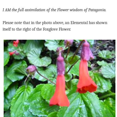
I AM the full assimilation of the Flower wisdom of Patagonia.
Please note that in the photo above, an Elemental has shown
itself to the right of the Foxglove Flower.