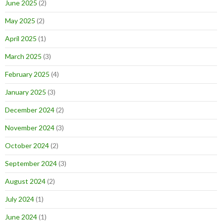
June 2025
(2)
May 2025
(2)
April 2025
(1)
March 2025
(3)
February 2025
(4)
January 2025
(3)
December 2024
(2)
November 2024
(3)
October 2024
(2)
September 2024
(3)
August 2024
(2)
July 2024
(1)
June 2024
(1)