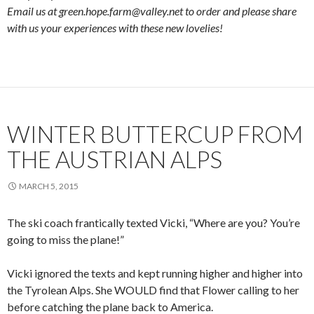
Email us at green.hope.farm@valley.net to order and please share
with us your experiences with these new lovelies!
WINTER BUTTERCUP FROM
THE AUSTRIAN ALPS
MARCH 5, 2015
The ski coach frantically texted Vicki, “Where are you? You’re
going to miss the plane!”
Vicki ignored the texts and kept running higher and higher into
the Tyrolean Alps. She WOULD find that Flower calling to her
before catching the plane back to America.