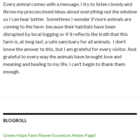
Every animal comes with a message. I try to listen closely and
throw my preconceived ideas about everything out the window
so I can hear better. Sometimes I wonder if more animals are
coming to the farm because their habitats have been
disrupted by local logging or if it reflects the truth that this
farm is, at long last, a safe sanctuary for all animals. I don’t
know the answer to this, but I am grateful for every visitor. And
grateful to every way the animals have brought love and
meaning and healing to my life. I can’t begin to thank them
enough.
BLOGROLL
Green Hope Farm Flower Essences Home Page!