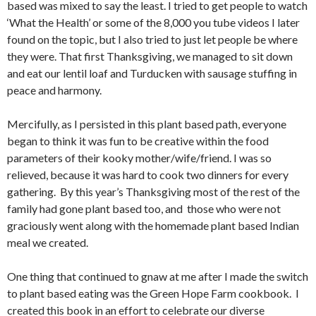
based was mixed to say the least. I tried to get people to watch
‘What the Health’ or some of the 8,000 you tube videos I later
found on the topic, but I also tried to just let people be where
they were. That first Thanksgiving, we managed to sit down
and eat our lentil loaf and Turducken with sausage stuffing in
peace and harmony.
Mercifully, as I persisted in this plant based path, everyone
began to think it was fun to be creative within the food
parameters of their kooky mother/wife/friend. I was so
relieved, because it was hard to cook two dinners for every
gathering. By this year’s Thanksgiving most of the rest of the
family had gone plant based too, and those who were not
graciously went along with the homemade plant based Indian
meal we created.
One thing that continued to gnaw at me after I made the switch
to plant based eating was the Green Hope Farm cookbook. I
created this book in an effort to celebrate our diverse