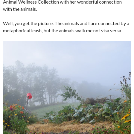
Animal Wellness Collection with her wonderful connection
with the animals.
Well, you get the picture. The animals and I are connected by a
metaphorical leash, but the animals walk me not visa versa.