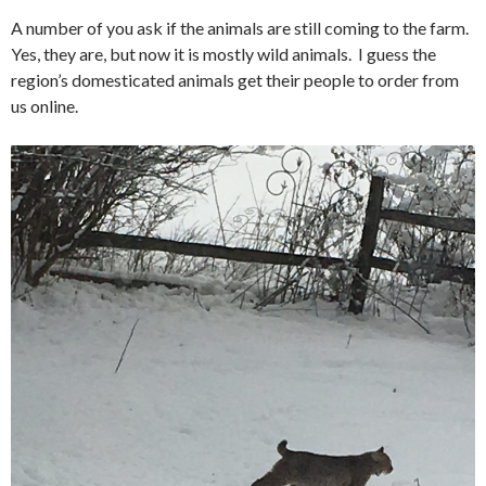
A number of you ask if the animals are still coming to the farm.
Yes, they are, but now it is mostly wild animals. I guess the
region’s domesticated animals get their people to order from
us online.