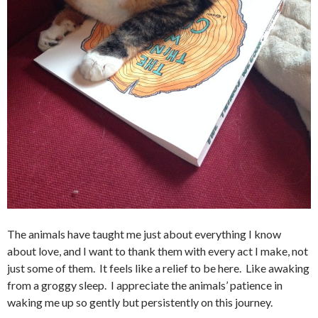
The animals have taught me just about everything I know
about love, and I want to thank them with every act I make, not
just some of them. It feels like a relief to be here. Like awaking
from a groggy sleep. I appreciate the animals’ patience in
waking me up so gently but persistently on this journey.