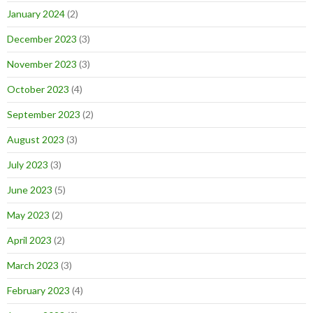
January 2024
(2)
December 2023
(3)
November 2023
(3)
October 2023
(4)
September 2023
(2)
August 2023
(3)
July 2023
(3)
June 2023
(5)
May 2023
(2)
April 2023
(2)
March 2023
(3)
February 2023
(4)