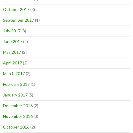
October 2017
(3)
September 2017
(1)
July 2017
(3)
June 2017
(2)
May 2017
(2)
April 2017
(2)
March 2017
(2)
February 2017
(1)
January 2017
(5)
December 2016
(2)
November 2016
(3)
October 2016
(2)