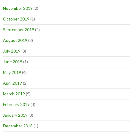
November 2019
(2)
October 2019
(1)
September 2019
(2)
August 2019
(3)
July 2019
(3)
June 2019
(1)
May 2019
(4)
April 2019
(2)
March 2019
(5)
February 2019
(4)
January 2019
(3)
December 2018
(1)