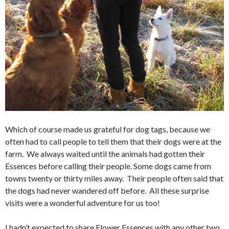
Which of course made us grateful for dog tags, because we
often had to call people to tell them that their dogs were at the
farm. We always waited until the animals had gotten their
Essences before calling their people. Some dogs came from
towns twenty or thirty miles away. Their people often said that
the dogs had never wandered off before. All these surprise
visits were a wonderful adventure for us too!
I hadn’t expected to share Flower Essences with any other two