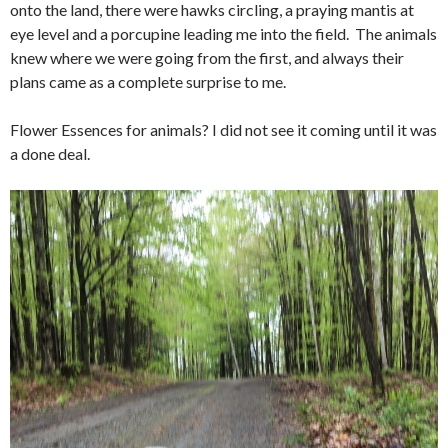
onto the land, there were hawks circling, a praying mantis at
eye level and a porcupine leading me into the field. The animals
knew where we were going from the first, and always their
plans came as a complete surprise to me.
Flower Essences for animals? I did not see it coming until it was
a done deal.