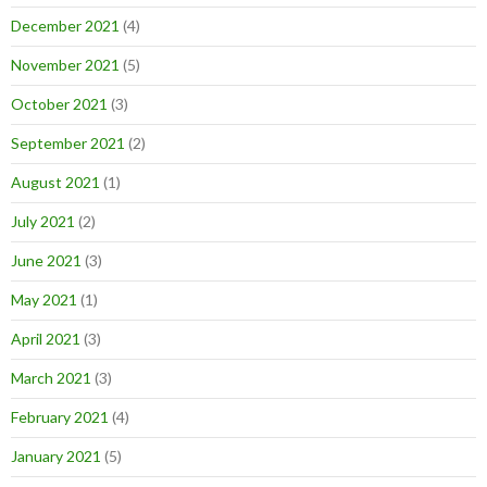
December 2021
(4)
November 2021
(5)
October 2021
(3)
September 2021
(2)
August 2021
(1)
July 2021
(2)
June 2021
(3)
May 2021
(1)
April 2021
(3)
March 2021
(3)
February 2021
(4)
January 2021
(5)