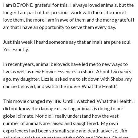
I am BEYOND grateful for this. I always loved animals, but the
longer I am part of this precious work with them, the more I
love them, the more I am in awe of them and the more grateful I
am that I have an opportunity to serve them every day.
Just this week I heard someone say that animals are pure soul.
Yes. Exactly.
In recent years, animal beloveds have led me to new ways to
live as well as new Flower Essences to share. About two years
ago, my daughter, Lizzie, asked me to sit down with Sheba, my
canine beloved, and watch the movie ‘What the Health’.
This movie changed my life. Until I watched ‘What the Health’, I
did not know the damage us eating animals is doing to our
global climate. Nor did I really understand how the vast
number of animals are raised and slaughtered. My own
experiences had been so small scale and death adverse. Jim
called my chicken operation of the 80’s and ‘90s the Chicken