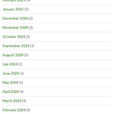
January 2025
(3)
December 2024
(2)
November 2024
(3)
October 2024
(2)
September 2024
(3)
August 2024
(2)
July 2024
(1)
June 2024
(1)
May 2024
(2)
April 2024
(4)
March 2024
(4)
February 2024
(4)