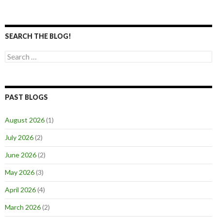
SEARCH THE BLOG!
Search
for:
PAST BLOGS
August 2026
(1)
July 2026
(2)
June 2026
(2)
May 2026
(3)
April 2026
(4)
March 2026
(2)