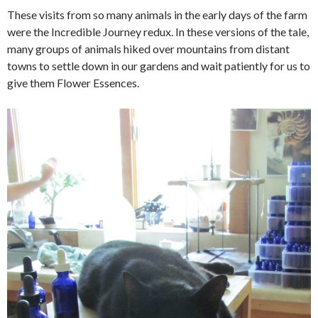
These visits from so many animals in the early days of the farm
were the Incredible Journey redux. In these versions of the tale,
many groups of animals hiked over mountains from distant
towns to settle down in our gardens and wait patiently for us to
give them Flower Essences.