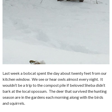
Last week a bobcat spent the day about twenty feet from our
kitchen window. We see or hear owls almost every night. It
wouldn’t be a trip to the compost pile if beloved Sheba didn’t
bark at the local opossum. The deer that survived the hunting
season are in the gardens each morning along with the birds
and squirrels.