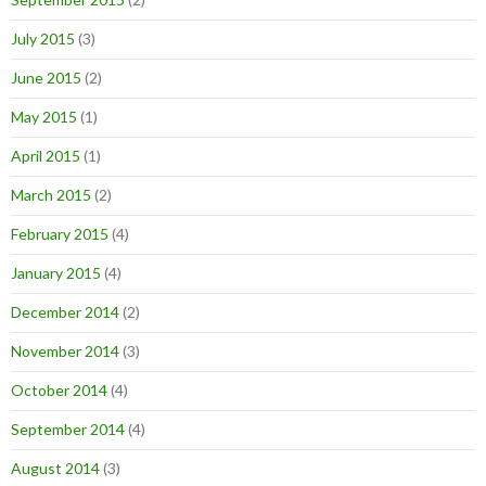
July 2015
(3)
June 2015
(2)
May 2015
(1)
April 2015
(1)
March 2015
(2)
February 2015
(4)
January 2015
(4)
December 2014
(2)
November 2014
(3)
October 2014
(4)
September 2014
(4)
August 2014
(3)