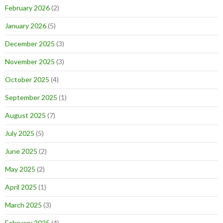
February 2026
(2)
January 2026
(5)
December 2025
(3)
November 2025
(3)
October 2025
(4)
September 2025
(1)
August 2025
(7)
July 2025
(5)
June 2025
(2)
May 2025
(2)
April 2025
(1)
March 2025
(3)
February 2025
(4)