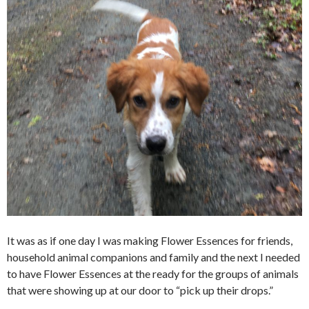
It was as if one day I was making Flower Essences for friends,
household animal companions and family and the next I needed
to have Flower Essences at the ready for the groups of animals
that were showing up at our door to “pick up their drops.”