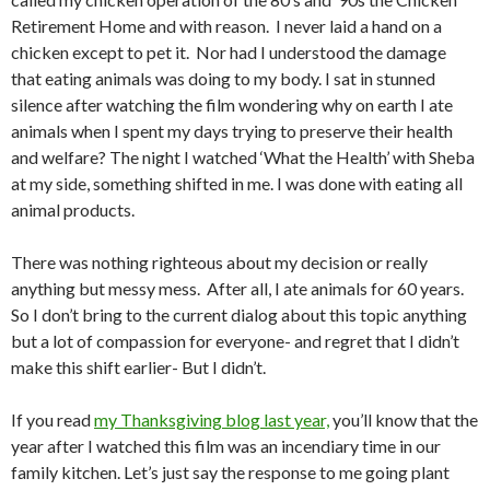
Retirement Home and with reason. I never laid a hand on a
chicken except to pet it. Nor had I understood the damage
that eating animals was doing to my body. I sat in stunned
silence after watching the film wondering why on earth I ate
animals when I spent my days trying to preserve their health
and welfare? The night I watched ‘What the Health’ with Sheba
at my side, something shifted in me. I was done with eating all
animal products.
There was nothing righteous about my decision or really
anything but messy mess. After all, I ate animals for 60 years.
So I don’t bring to the current dialog about this topic anything
but a lot of compassion for everyone- and regret that I didn’t
make this shift earlier- But I didn’t.
If you read
my Thanksgiving blog last year,
you’ll know that the
year after I watched this film was an incendiary time in our
family kitchen. Let’s just say the response to me going plant