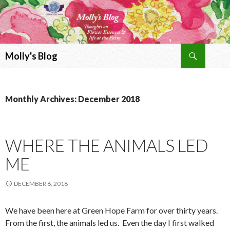
Search
Molly's Blog
SKIP
TO
CONTENT
Monthly Archives: December 2018
WHERE THE ANIMALS LED
ME
DECEMBER 6, 2018
We have been here at Green Hope Farm for over thirty years.
From the first, the animals led us. Even the day I first walked