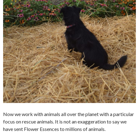
Now we work with animals all over the planet with a particular
focus on rescue animals. It is not an exaggeration to say we
have sent Flower Essences to millions of animals.