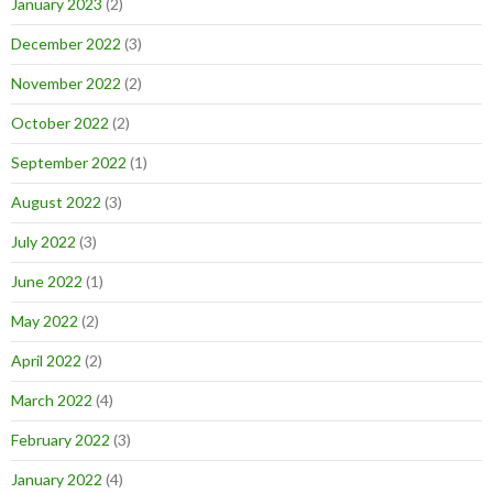
January 2023
(2)
December 2022
(3)
November 2022
(2)
October 2022
(2)
September 2022
(1)
August 2022
(3)
July 2022
(3)
June 2022
(1)
May 2022
(2)
April 2022
(2)
March 2022
(4)
February 2022
(3)
January 2022
(4)