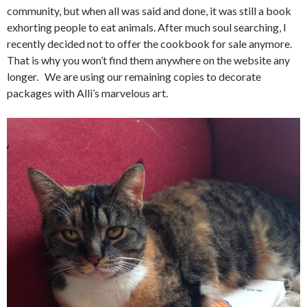
community, but when all was said and done, it was still a book
exhorting people to eat animals. After much soul searching, I
recently decided not to offer the cookbook for sale anymore.
That is why you won’t find them anywhere on the website any
longer. We are using our remaining copies to decorate
packages with Alli’s marvelous art.