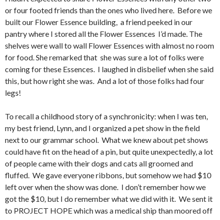
or four footed friends than the ones who lived here. Before we
built our Flower Essence building, a friend peeked in our
pantry where I stored all the Flower Essences I’d made. The
shelves were wall to wall Flower Essences with almost no room
for food. She remarked that she was sure a lot of folks were
coming for these Essences. I laughed in disbelief when she said
this, but how right she was. And a lot of those folks had four
legs!
To recall a childhood story of a synchronicity: when I was ten,
my best friend, Lynn, and I organized a pet show in the field
next to our grammar school. What we knew about pet shows
could have fit on the head of a pin, but quite unexpectedly, a lot
of people came with their dogs and cats all groomed and
fluffed. We gave everyone ribbons, but somehow we had $10
left over when the show was done. I don’t remember how we
got the $10, but I do remember what we did with it. We sent it
to PROJECT HOPE which was a medical ship than moored off