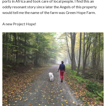
ports in Africa and took care of local people. I find this an
oddly resonant story since later the Angels of this property
would tell me the name of the farm was Green Hope Farm.
A new Project Hope!