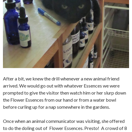
After a bit, we knew the drill whenever a new animal friend
arrived. We would go out with whatever Essences we were
prompted to give the visitor then watch him or her slurp down
the Flower Essences from our hand or from a water bowl
before curling up for a nap somewhere in the gardens.
Once when an animal communicator was visiting, she offered
to do the doling out of Flower Essences. Presto! A crowd of 8