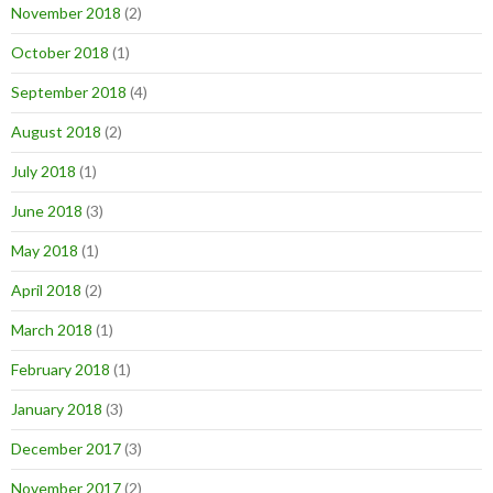
November 2018
(2)
October 2018
(1)
September 2018
(4)
August 2018
(2)
July 2018
(1)
June 2018
(3)
May 2018
(1)
April 2018
(2)
March 2018
(1)
February 2018
(1)
January 2018
(3)
December 2017
(3)
November 2017
(2)