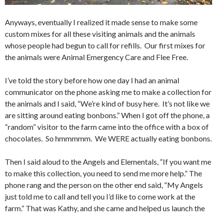
Anyways, eventually I realized it made sense to make some
custom mixes for all these visiting animals and the animals
whose people had begun to call for refills. Our first mixes for
the animals were Animal Emergency Care and Flee Free.
I’ve told the story before how one day I had an animal
communicator on the phone asking me to make a collection for
the animals and I said, “We’re kind of busy here. It’s not like we
are sitting around eating bonbons.” When I got off the phone, a
“random” visitor to the farm came into the office with a box of
chocolates. So hmmmmm. We WERE actually eating bonbons.
Then I said aloud to the Angels and Elementals, “If you want me
to make this collection, you need to send me more help.” The
phone rang and the person on the other end said, “My Angels
just told me to call and tell you I’d like to come work at the
farm.” That was Kathy, and she came and helped us launch the