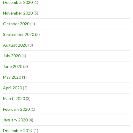
December 2020
(1)
November 2020
(5)
October 2020
(4)
September 2020
(3)
August 2020
(3)
July 2020
(4)
June 2020
(3)
May 2020
(1)
April 2020
(2)
March 2020
(3)
February 2020
(1)
January 2020
(4)
December 2019
(1)