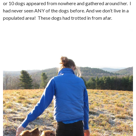
or 10 dogs appeared from nowhere and gathered around her. I
had never seen ANY of the dogs before. And we don’t live in a
populated area! These dogs had trotted in from afar.