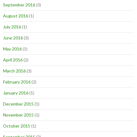
September 2016
(3)
August 2016
(1)
July 2016
(1)
June 2016
(3)
May 2016
(1)
April 2016
(2)
March 2016
(3)
February 2016
(2)
January 2016
(1)
December 2015
(1)
November 2015
(1)
October 2015
(1)
September 2015
(2)