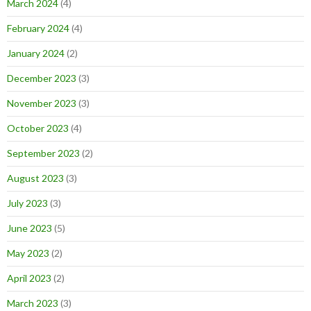
March 2024
(4)
February 2024
(4)
January 2024
(2)
December 2023
(3)
November 2023
(3)
October 2023
(4)
September 2023
(2)
August 2023
(3)
July 2023
(3)
June 2023
(5)
May 2023
(2)
April 2023
(2)
March 2023
(3)