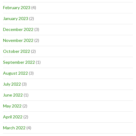
February 2023
(4)
January 2023
(2)
December 2022
(3)
November 2022
(2)
October 2022
(2)
September 2022
(1)
August 2022
(3)
July 2022
(3)
June 2022
(1)
May 2022
(2)
April 2022
(2)
March 2022
(4)