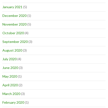
January 2021
(5)
December 2020
(1)
November 2020
(5)
October 2020
(4)
September 2020
(3)
August 2020
(3)
July 2020
(4)
June 2020
(3)
May 2020
(1)
April 2020
(2)
March 2020
(3)
February 2020
(1)