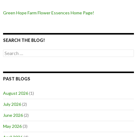
Green Hope Farm Flower Essences Home Page!
SEARCH THE BLOG!
Search
for:
PAST BLOGS
August 2026
(1)
July 2026
(2)
June 2026
(2)
May 2026
(3)