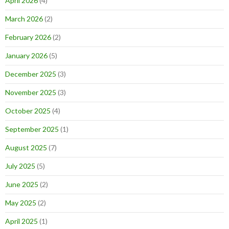
April 2026
(4)
March 2026
(2)
February 2026
(2)
January 2026
(5)
December 2025
(3)
November 2025
(3)
October 2025
(4)
September 2025
(1)
August 2025
(7)
July 2025
(5)
June 2025
(2)
May 2025
(2)
April 2025
(1)