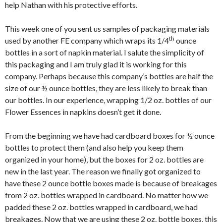
help Nathan with his protective efforts.
This week one of you sent us samples of packaging materials
th
used by another FE company which wraps its 1/4
ounce
bottles in a sort of napkin material. I salute the simplicity of
this packaging and I am truly glad it is working for this
company. Perhaps because this company’s bottles are half the
size of our ½ ounce bottles, they are less likely to break than
our bottles. In our experience, wrapping 1/2 oz. bottles of our
Flower Essences in napkins doesn’t get it done.
From the beginning we have had cardboard boxes for ½ ounce
bottles to protect them (and also help you keep them
organized in your home), but the boxes for 2 oz. bottles are
new in the last year. The reason we finally got organized to
have these 2 ounce bottle boxes made is because of breakages
from 2 oz. bottles wrapped in cardboard. No matter how we
padded these 2 oz. bottles wrapped in cardboard, we had
breakages. Now that we are using these 2 oz. bottle boxes, this