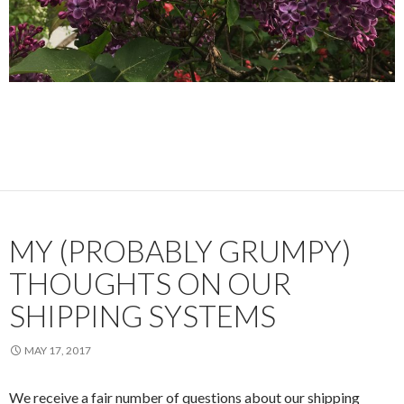
MY (PROBABLY GRUMPY)
THOUGHTS ON OUR
SHIPPING SYSTEMS
MAY 17, 2017
We receive a fair number of questions about our shipping