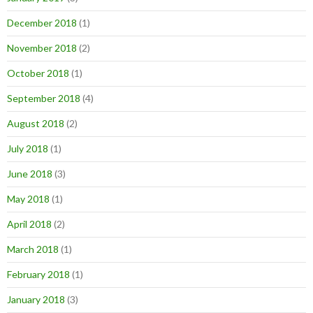
December 2018
(1)
November 2018
(2)
October 2018
(1)
September 2018
(4)
August 2018
(2)
July 2018
(1)
June 2018
(3)
May 2018
(1)
April 2018
(2)
March 2018
(1)
February 2018
(1)
January 2018
(3)