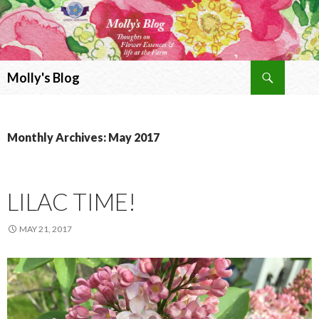
Search
Molly's Blog
SKIP
TO
CONTENT
Monthly Archives: May 2017
LILAC TIME!
MAY 21, 2017