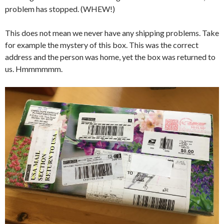
problem has stopped. (WHEW!)
This does not mean we never have any shipping problems. Take
for example the mystery of this box. This was the correct
address and the person was home, yet the box was returned to
us. Hmmmmmm.