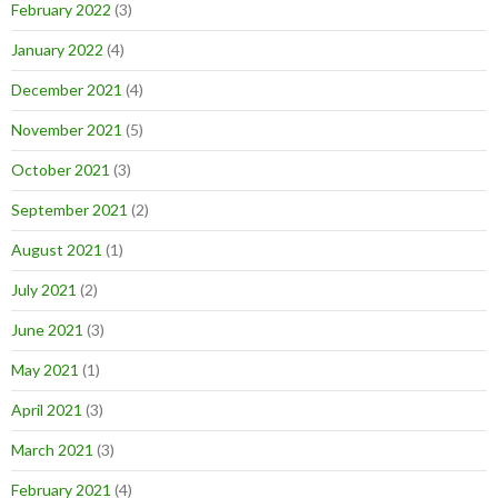
February 2022
(3)
January 2022
(4)
December 2021
(4)
November 2021
(5)
October 2021
(3)
September 2021
(2)
August 2021
(1)
July 2021
(2)
June 2021
(3)
May 2021
(1)
April 2021
(3)
March 2021
(3)
February 2021
(4)