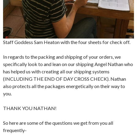
Staff Goddess Sam Heaton with the four sheets for check off.
In regards to the packing and shipping of your orders, we
specifically look to and lean on our shipping Angel Nathan who
has helped us with creating all our shipping systems
(INCLUDING THE END OF DAY CROSS CHECK). Nathan
also protects all the packages energetically on their way to
you.
THANK YOU NATHAN!
So here are some of the questions we get from you all
frequently-