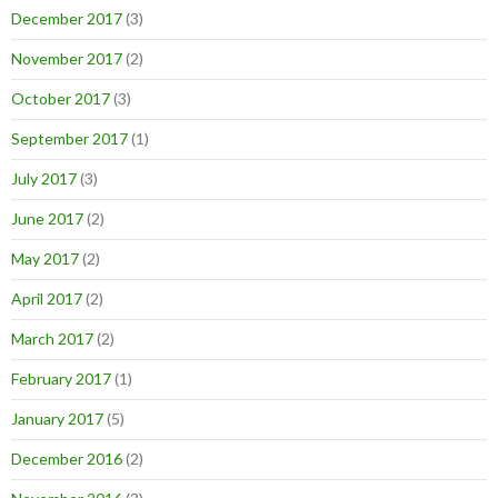
December 2017
(3)
November 2017
(2)
October 2017
(3)
September 2017
(1)
July 2017
(3)
June 2017
(2)
May 2017
(2)
April 2017
(2)
March 2017
(2)
February 2017
(1)
January 2017
(5)
December 2016
(2)