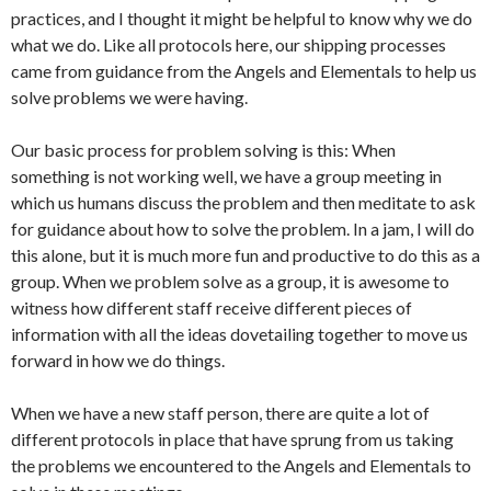
practices, and I thought it might be helpful to know why we do
what we do. Like all protocols here, our shipping processes
came from guidance from the Angels and Elementals to help us
solve problems we were having.
Our basic process for problem solving is this: When
something is not working well, we have a group meeting in
which us humans discuss the problem and then meditate to ask
for guidance about how to solve the problem. In a jam, I will do
this alone, but it is much more fun and productive to do this as a
group. When we problem solve as a group, it is awesome to
witness how different staff receive different pieces of
information with all the ideas dovetailing together to move us
forward in how we do things.
When we have a new staff person, there are quite a lot of
different protocols in place that have sprung from us taking
the problems we encountered to the Angels and Elementals to