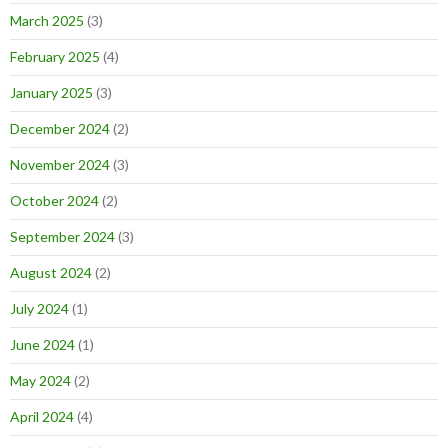
March 2025
(3)
February 2025
(4)
January 2025
(3)
December 2024
(2)
November 2024
(3)
October 2024
(2)
September 2024
(3)
August 2024
(2)
July 2024
(1)
June 2024
(1)
May 2024
(2)
April 2024
(4)