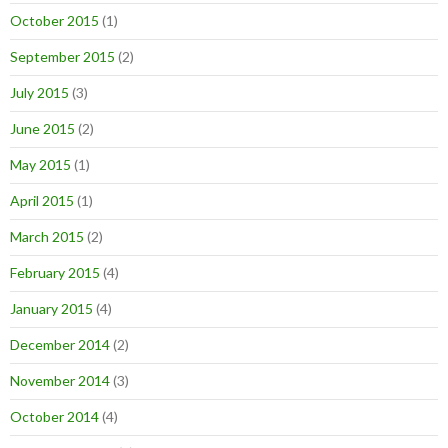
October 2015
(1)
September 2015
(2)
July 2015
(3)
June 2015
(2)
May 2015
(1)
April 2015
(1)
March 2015
(2)
February 2015
(4)
January 2015
(4)
December 2014
(2)
November 2014
(3)
October 2014
(4)