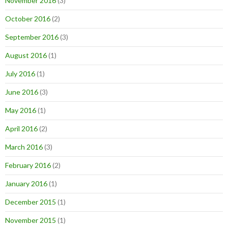
November 2016
(3)
October 2016
(2)
September 2016
(3)
August 2016
(1)
July 2016
(1)
June 2016
(3)
May 2016
(1)
April 2016
(2)
March 2016
(3)
February 2016
(2)
January 2016
(1)
December 2015
(1)
November 2015
(1)