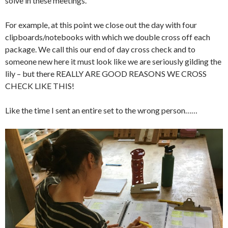
solve in these meetings.
For example, at this point we close out the day with four
clipboards/notebooks with which we double cross off each
package. We call this our end of day cross check and to
someone new here it must look like we are seriously gilding the
lily – but there REALLY ARE GOOD REASONS WE CROSS
CHECK LIKE THIS!
Like the time I sent an entire set to the wrong person……