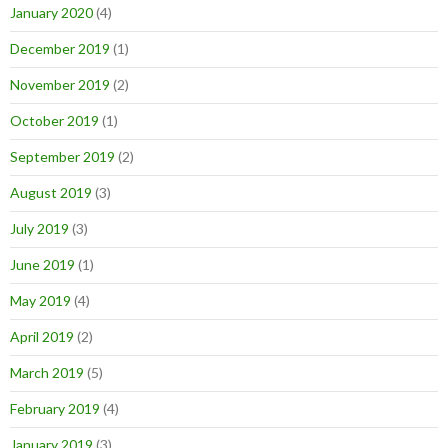
January 2020
(4)
December 2019
(1)
November 2019
(2)
October 2019
(1)
September 2019
(2)
August 2019
(3)
July 2019
(3)
June 2019
(1)
May 2019
(4)
April 2019
(2)
March 2019
(5)
February 2019
(4)
January 2019
(3)