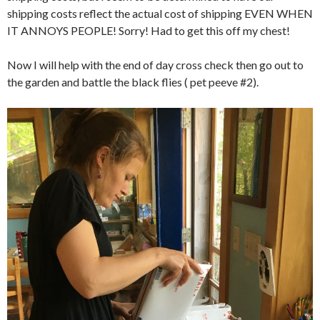
shipping costs reflect the actual cost of shipping EVEN WHEN
IT ANNOYS PEOPLE! Sorry! Had to get this off my chest!
Now I will help with the end of day cross check then go out to
the garden and battle the black flies ( pet peeve #2).