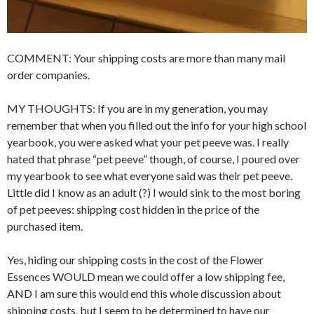
COMMENT: Your shipping costs are more than many mail
order companies.
MY THOUGHTS: If you are in my generation, you may
remember that when you filled out the info for your high school
yearbook, you were asked what your pet peeve was. I really
hated that phrase “pet peeve” though, of course, I poured over
my yearbook to see what everyone said was their pet peeve.
Little did I know as an adult (?) I would sink to the most boring
of pet peeves: shipping cost hidden in the price of the
purchased item.
Yes, hiding our shipping costs in the cost of the Flower
Essences WOULD mean we could offer a low shipping fee,
AND I am sure this would end this whole discussion about
shipping costs, but I seem to be determined to have our