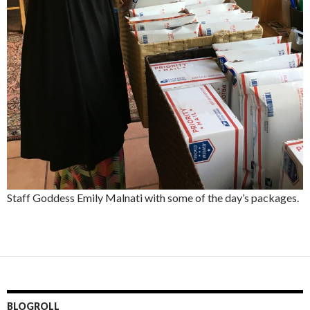
Staff Goddess Emily Malnati with some of the day’s packages.
BLOGROLL