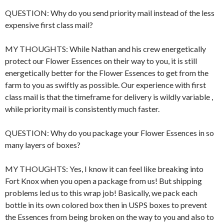
QUESTION: Why do you send priority mail instead of the less
expensive first class mail?
MY THOUGHTS: While Nathan and his crew energetically
protect our Flower Essences on their way to you, it is still
energetically better for the Flower Essences to get from the
farm to you as swiftly as possible. Our experience with first
class mail is that the timeframe for delivery is wildly variable ,
while priority mail is consistently much faster.
QUESTION: Why do you package your Flower Essences in so
many layers of boxes?
MY THOUGHTS: Yes, I know it can feel like breaking into
Fort Knox when you open a package from us! But shipping
problems led us to this wrap job! Basically, we pack each
bottle in its own colored box then in USPS boxes to prevent
the Essences from being broken on the way to you and also to