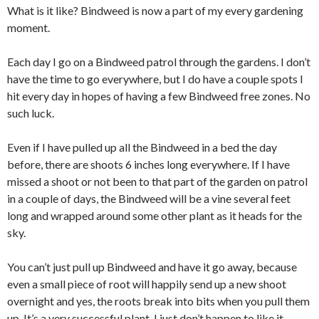
What is it like? Bindweed is now a part of my every gardening
moment.
Each day I go on a Bindweed patrol through the gardens. I don’t
have the time to go everywhere, but I do have a couple spots I
hit every day in hopes of having a few Bindweed free zones. No
such luck.
Even if I have pulled up all the Bindweed in a bed the day
before, there are shoots 6 inches long everywhere. If I have
missed a shoot or not been to that part of the garden on patrol
in a couple of days, the Bindweed will be a vine several feet
long and wrapped around some other plant as it heads for the
sky.
You can’t just pull up Bindweed and have it go away, because
even a small piece of root will happily send up a new shoot
overnight and yes, the roots break into bits when you pull them
up. It’s a very successful plant. I just don’t happen to like it.