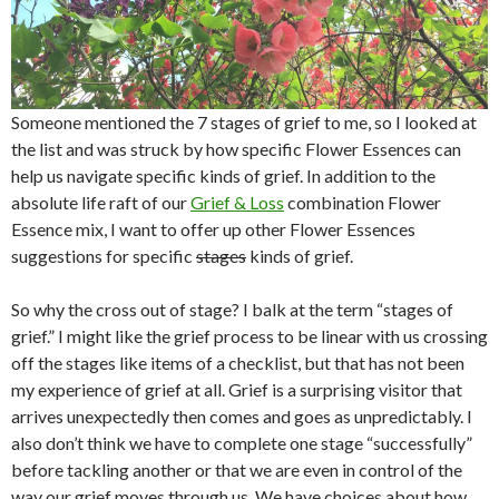
Someone mentioned the 7 stages of grief to me, so I looked at
the list and was struck by how specific Flower Essences can
help us navigate specific kinds of grief. In addition to the
absolute life raft of our
Grief & Loss
combination Flower
Essence mix, I want to offer up other Flower Essences
suggestions for specific
stages
kinds of grief.
So why the cross out of stage? I balk at the term “stages of
grief.” I might like the grief process to be linear with us crossing
off the stages like items of a checklist, but that has not been
my experience of grief at all. Grief is a surprising visitor that
arrives unexpectedly then comes and goes as unpredictably. I
also don’t think we have to complete one stage “successfully”
before tackling another or that we are even in control of the
way our grief moves through us. We have choices about how