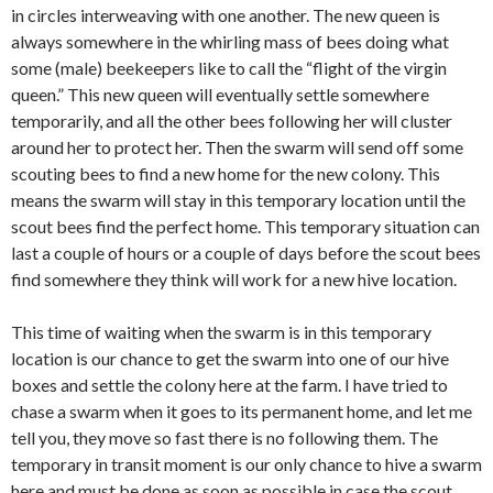
in circles interweaving with one another. The new queen is
always somewhere in the whirling mass of bees doing what
some (male) beekeepers like to call the “flight of the virgin
queen.” This new queen will eventually settle somewhere
temporarily, and all the other bees following her will cluster
around her to protect her. Then the swarm will send off some
scouting bees to find a new home for the new colony. This
means the swarm will stay in this temporary location until the
scout bees find the perfect home. This temporary situation can
last a couple of hours or a couple of days before the scout bees
find somewhere they think will work for a new hive location.
This time of waiting when the swarm is in this temporary
location is our chance to get the swarm into one of our hive
boxes and settle the colony here at the farm. I have tried to
chase a swarm when it goes to its permanent home, and let me
tell you, they move so fast there is no following them. The
temporary in transit moment is our only chance to hive a swarm
here and must be done as soon as possible in case the scout