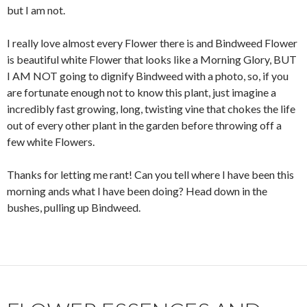
but I am not.
I really love almost every Flower there is and Bindweed Flower
is beautiful white Flower that looks like a Morning Glory, BUT
I AM NOT going to dignify Bindweed with a photo, so, if you
are fortunate enough not to know this plant, just imagine a
incredibly fast growing, long, twisting vine that chokes the life
out of every other plant in the garden before throwing off a
few white Flowers.
Thanks for letting me rant! Can you tell where I have been this
morning ands what I have been doing? Head down in the
bushes, pulling up Bindweed.