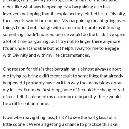
didn’t like what was happening. My bargaining also has
involved me hoping that if I explained myself better to Divinity,
then events would be undone. My bargaining meant going over
things I could not change with a fine tooth comb as if finding
something I hadn’t noticed before would do the trick. I’ve spent
a lot of time bargaining, but I try not to linger there anymore.
It’s an understandable but not helpful way for me to engage
with Divinity and with my life circumstances.
One reason for this is that bargaining is almost always about
me trying to bring a different result to something that already
happened. I probably have written way too many blogs about
my losses. From the first blog, none of it could be changed, yet
often I felt if I pleaded my case more eloquently, there would
be a different outcome.
Now when navigating loss, I TRY to see the half glass full a
little sooner! We’re all getting a chance to practice this skill,