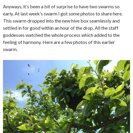
Anyways, it’s been a bit of surprise to have two swarms so
early. At last week’s swarm I got some photos to share here.
This swarm dropped into the new hive box seamlessly and
settled in for good within an hour of the drop. All the staff
goddesses watched the whole process which added to the
feeling of harmony. Here are a few photos of this earlier
swarm.