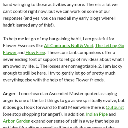
hand wringing to those activities anymore. There is a lot we
can’t control right now, but we can work on some of our
responses (and yes, you can read all my early blogs where I
hadn’t learned any of this!).
To help me let go of my bargaining habit, I am grateful for
Flower Essences like
All Contracts Null & Void
,
The Letting Go
Flower
and
Flow Free
. These constant companions offer a
never ending font of support to let go of my ideas about what I
am owed by life. 1. The losses are nonnegotiable. 2. I am lucky
enough to still be here. I try to gently let go of pretty much
everything else with the help of these Flower friends.
Anger
– I once heard an Ascended Master quoted as saying
anger is one of the last things to go as we spiritually evolve, but
it does go. I look forward to that! Meanwhile there is
Outburst
(one stop shopping for anger!). In addition,
Indian Pipe
and
Arbor Garden
expand our sense of self in a way that helps us
not identify with our small self but with the oneness of the