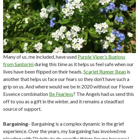
Many of us, me included, have used
Purple Viper’s Bugloss
from Santorini
during this time as it helps us feel safe when our
lives have been flipped on their heads.
Scarlet Runner Bean
is
another that helps us face our fears so they don’t have such a
grip on us. And where would we be in 2020 without our Flower
Essence combination
Be Fearless
? The Angels had us send this
off to you as a gift in the winter, and it remains a steadfast
source of support.
Bargaining
– Bargaining is a complex dynamic in the grief
experience. Over the years, my bargaining has involved me
pleading with Divinity to do specific things for me because I