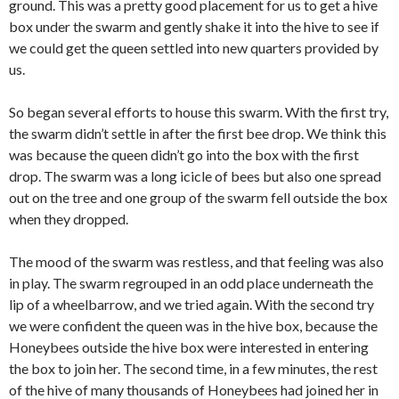
ground. This was a pretty good placement for us to get a hive
box under the swarm and gently shake it into the hive to see if
we could get the queen settled into new quarters provided by
us.
So began several efforts to house this swarm. With the first try,
the swarm didn’t settle in after the first bee drop. We think this
was because the queen didn’t go into the box with the first
drop. The swarm was a long icicle of bees but also one spread
out on the tree and one group of the swarm fell outside the box
when they dropped.
The mood of the swarm was restless, and that feeling was also
in play. The swarm regrouped in an odd place underneath the
lip of a wheelbarrow, and we tried again. With the second try
we were confident the queen was in the hive box, because the
Honeybees outside the hive box were interested in entering
the box to join her. The second time, in a few minutes, the rest
of the hive of many thousands of Honeybees had joined her in