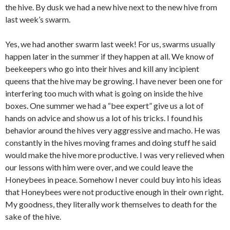
the hive. By dusk we had a new hive next to the new hive from
last week’s swarm.
Yes, we had another swarm last week! For us, swarms usually
happen later in the summer if they happen at all. We know of
beekeepers who go into their hives and kill any incipient
queens that the hive may be growing. I have never been one for
interfering too much with what is going on inside the hive
boxes. One summer we had a “bee expert” give us a lot of
hands on advice and show us a lot of his tricks. I found his
behavior around the hives very aggressive and macho. He was
constantly in the hives moving frames and doing stuff he said
would make the hive more productive. I was very relieved when
our lessons with him were over, and we could leave the
Honeybees in peace. Somehow I never could buy into his ideas
that Honeybees were not productive enough in their own right.
My goodness, they literally work themselves to death for the
sake of the hive.