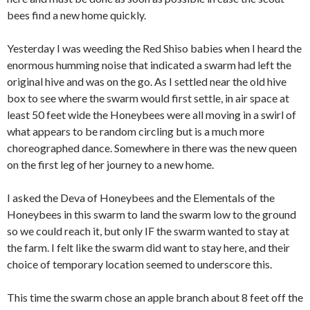
bees find a new home quickly.
Yesterday I was weeding the Red Shiso babies when I heard the
enormous humming noise that indicated a swarm had left the
original hive and was on the go. As I settled near the old hive
box to see where the swarm would first settle, in air space at
least 50 feet wide the Honeybees were all moving in a swirl of
what appears to be random circling but is a much more
choreographed dance. Somewhere in there was the new queen
on the first leg of her journey to a new home.
I asked the Deva of Honeybees and the Elementals of the
Honeybees in this swarm to land the swarm low to the ground
so we could reach it, but only IF the swarm wanted to stay at
the farm. I felt like the swarm did want to stay here, and their
choice of temporary location seemed to underscore this.
This time the swarm chose an apple branch about 8 feet off the