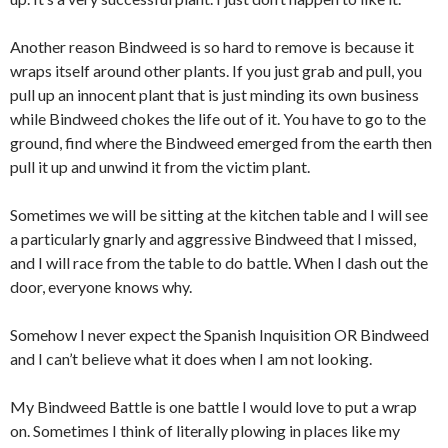
Another reason Bindweed is so hard to remove is because it
wraps itself around other plants. If you just grab and pull, you
pull up an innocent plant that is just minding its own business
while Bindweed chokes the life out of it. You have to go to the
ground, find where the Bindweed emerged from the earth then
pull it up and unwind it from the victim plant.
Sometimes we will be sitting at the kitchen table and I will see
a particularly gnarly and aggressive Bindweed that I missed,
and I will race from the table to do battle. When I dash out the
door, everyone knows why.
Somehow I never expect the Spanish Inquisition OR Bindweed
and I can’t believe what it does when I am not looking.
My Bindweed Battle is one battle I would love to put a wrap
on. Sometimes I think of literally plowing in places like my