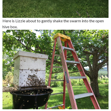
Here is Lizzie about to gently shake the swarm into the open
hive box.