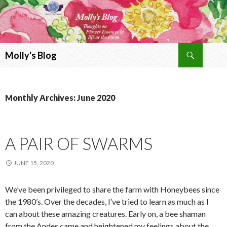
Search
Molly's Blog
SKIP
TO
CONTENT
Monthly Archives: June 2020
A PAIR OF SWARMS
JUNE 15, 2020
We’ve been privileged to share the farm with Honeybees since
the 1980’s. Over the decades, I’ve tried to learn as much as I
can about these amazing creatures. Early on, a bee shaman
from the Andes came and heightened my feelings about the