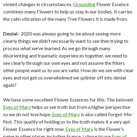
violent changes in circumstances.
Grounding
Flower Essence
combines many Flowers to help us stay in our bodies. It carries
the calm vibration of the many Tree Flowers it is made from.
Denial
– 2020 was always going to be about seeing more
clearly things we didn’t necessarily want to see then trying to
process what we’ve learned. As we go through many
disorienting and traumatic experiences together, we need to
see clearly through our own eyes and not assume the filters
other people want us to use are valid. How do we see with clear
eyes and not get so overwhelmed we splinter off into denial
again?
We have some excellent Flower Essences for this. The beloved
Eyes of Mary
helps us see truth but from a higher perspective
so we do not lose hope.
Eyes of Mary
is also called Forget-Me-
Not. This quality of holding us to the truth makes it a very apt
Flower Essence for right now.
Eyes of Mary
is the Flower’s
name in other places including France. I chose to use
Eyes of