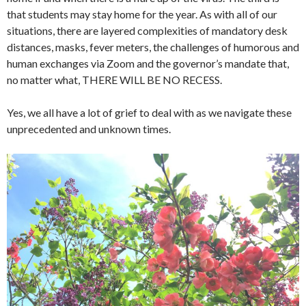
that students may stay home for the year. As with all of our
situations, there are layered complexities of mandatory desk
distances, masks, fever meters, the challenges of humorous and
human exchanges via Zoom and the governor’s mandate that,
no matter what, THERE WILL BE NO RECESS.
Yes, we all have a lot of grief to deal with as we navigate these
unprecedented and unknown times.