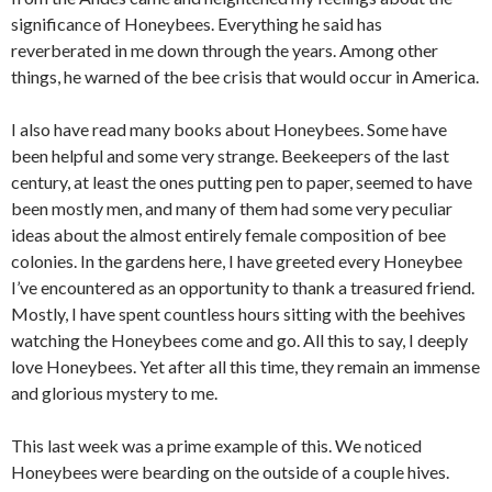
significance of Honeybees. Everything he said has
reverberated in me down through the years. Among other
things, he warned of the bee crisis that would occur in America.
I also have read many books about Honeybees. Some have
been helpful and some very strange. Beekeepers of the last
century, at least the ones putting pen to paper, seemed to have
been mostly men, and many of them had some very peculiar
ideas about the almost entirely female composition of bee
colonies. In the gardens here, I have greeted every Honeybee
I’ve encountered as an opportunity to thank a treasured friend.
Mostly, I have spent countless hours sitting with the beehives
watching the Honeybees come and go. All this to say, I deeply
love Honeybees. Yet after all this time, they remain an immense
and glorious mystery to me.
This last week was a prime example of this. We noticed
Honeybees were bearding on the outside of a couple hives.