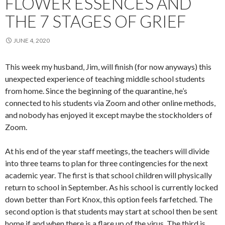
FLOWER ESSENCES AND
THE 7 STAGES OF GRIEF
JUNE 4, 2020
This week my husband, Jim, will finish (for now anyways) this
unexpected experience of teaching middle school students
from home. Since the beginning of the quarantine, he’s
connected to his students via Zoom and other online methods,
and nobody has enjoyed it except maybe the stockholders of
Zoom.
At his end of the year staff meetings, the teachers will divide
into three teams to plan for three contingencies for the next
academic year. The first is that school children will physically
return to school in September. As his school is currently locked
down better than Fort Knox, this option feels farfetched. The
second option is that students may start at school then be sent
home if and when there is a flare up of the virus. The third is