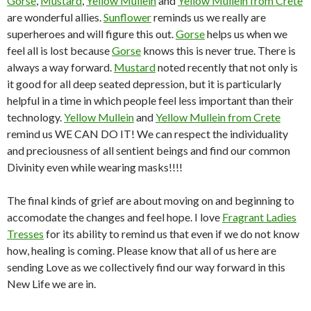
Gorse
,
Mustard
,
Yellow Mullein
and
Yellow Mullein from Crete
are wonderful allies.
Sunflower
reminds us we really are
superheroes and will figure this out.
Gorse
helps us when we
feel all is lost because
Gorse
knows this is never true. There is
always a way forward.
Mustard
noted recently that not only is
it good for all deep seated depression, but it is particularly
helpful in a time in which people feel less important than their
technology.
Yellow Mullein
and
Yellow Mullein from Crete
remind us WE CAN DO IT! We can respect the individuality
and preciousness of all sentient beings and find our common
Divinity even while wearing masks!!!!
The final kinds of grief are about moving on and beginning to
accomodate the changes and feel hope. I love
Fragrant Ladies
Tresses
for its ability to remind us that even if we do not know
how, healing is coming. Please know that all of us here are
sending Love as we collectively find our way forward in this
New Life we are in.