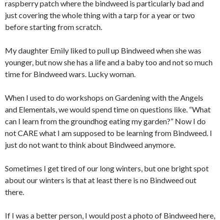
raspberry patch where the bindweed is particularly bad and
just covering the whole thing with a tarp for a year or two
before starting from scratch.
My daughter Emily liked to pull up Bindweed when she was
younger, but now she has a life and a baby too and not so much
time for Bindweed wars. Lucky woman.
When I used to do workshops on Gardening with the Angels
and Elementals, we would spend time on questions like. “What
can I learn from the groundhog eating my garden?” Now I do
not CARE what I am supposed to be learning from Bindweed. I
just do not want to think about Bindweed anymore.
Sometimes I get tired of our long winters, but one bright spot
about our winters is that at least there is no Bindweed out
there.
If I was a better person, I would post a photo of Bindweed here,