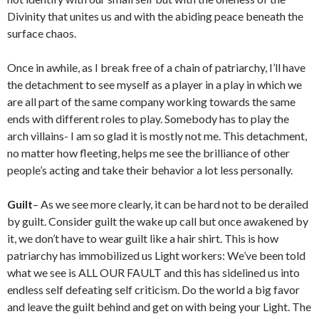
Divinity that unites us and with the abiding peace beneath the
surface chaos.
Once in awhile, as I break free of a chain of patriarchy, I’ll have
the detachment to see myself as a player in a play in which we
are all part of the same company working towards the same
ends with different roles to play. Somebody has to play the
arch villains- I am so glad it is mostly not me. This detachment,
no matter how fleeting, helps me see the brilliance of other
people’s acting and take their behavior a lot less personally.
Guilt
– As we see more clearly, it can be hard not to be derailed
by guilt. Consider guilt the wake up call but once awakened by
it, we don’t have to wear guilt like a hair shirt. This is how
patriarchy has immobilized us Light workers: We’ve been told
what we see is ALL OUR FAULT and this has sidelined us into
endless self defeating self criticism. Do the world a big favor
and leave the guilt behind and get on with being your Light. The