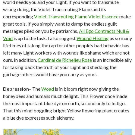
world needs you and your Light. If you want to transmute
wrong doing, the Violet Transmuting Flame and its
corresponding
Violet Transmuting Flame Violet Essence
make
great tools. If you simply want to dump the endless guilt
messages piled on you by patriarchs,
All Ego Contracts Null &
Void
is up to the task. I also suggest
Wound Healing
as so many
lifetimes of taking the rap for other people’s bad behavior has
left many Light workers with wounds like shame which are not
ours. In addition,
Cardinal de Richelieu Rose
is an incredible ally
for taking back the truth of your Light and shedding the
garbage others would have you carry as yours.
Depression
– The
Woad
is in bloom right now giving the
honeybees and humans much delight. This Flower once made
the most important blue dye on earth, second only to Indigo.
That this mind boggling bright Yellow flowering plant creates
a blue dye expresses such alchemy.