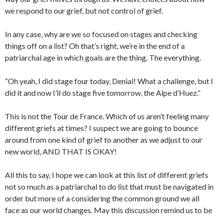
we respond to our grief, but not control of grief.
In any case, why are we so focused on stages and checking
things off on a list? Oh that’s right, we’re in the end of a
patriarchal age in which goals are the thing. The everything.
“Oh yeah, I did stage four today, Denial! What a challenge, but I
did it and now I’ll do stage five tomorrow, the Alpe d’Huez.”
This is not the Tour de France. Which of us aren’t feeling many
different griefs at times? I suspect we are going to bounce
around from one kind of grief to another as we adjust to our
new world, AND THAT IS OKAY!
All this to say, I hope we can look at this list of different griefs
not so much as a patriarchal to do list that must be navigated in
order but more of a considering the common ground we all
face as our world changes. May this discussion remind us to be