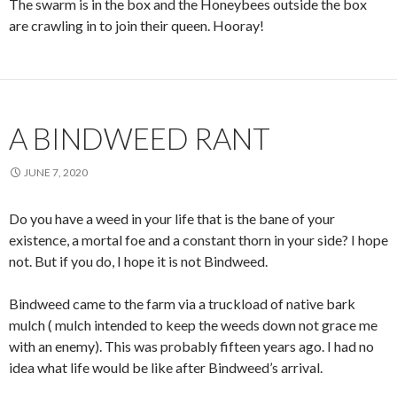
The swarm is in the box and the Honeybees outside the box
are crawling in to join their queen. Hooray!
A BINDWEED RANT
JUNE 7, 2020
Do you have a weed in your life that is the bane of your
existence, a mortal foe and a constant thorn in your side? I hope
not. But if you do, I hope it is not Bindweed.
Bindweed came to the farm via a truckload of native bark
mulch ( mulch intended to keep the weeds down not grace me
with an enemy). This was probably fifteen years ago. I had no
idea what life would be like after Bindweed’s arrival.