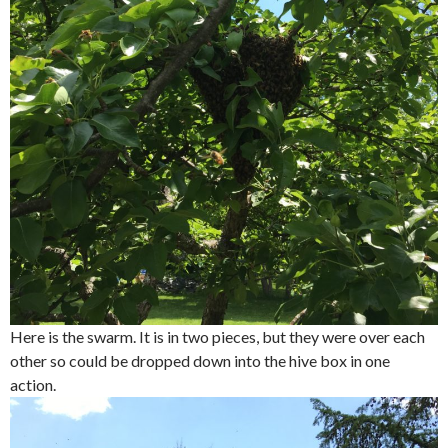
Here is the swarm. It is in two pieces, but they were over each
other so could be dropped down into the hive box in one
action.