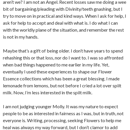
aren’t we? I am not an Angel. Recent losses saw me doing a wee
bit of bargaining/pleading with Divinity/teeth gnashing, but I
try to move on in practical and kind ways. When I ask for help, I
ask for help to accept and deal with what is. I do what I can
with the worldly plane of the situation, and remember the rest
is not in my hands.
Maybe that’s a gift of being older. I don’t have years to spend
rehashing this or that loss, nor do I want to. I was so affronted
when bad things happened to me earlier in my life. Yet,
eventually I used these experiences to shape our Flower
Essence collections which has been a great blessing. I made
lemonade from lemons, but not before I cried a lot over spilt
milk. Now, I’m less interested in the spilt milk.
I am not judging younger Molly. It was my nature to expect
people to be as interested in fairness as I was, but in truth, not
everyone is. Writing, processing, seeking Flowers to help me
heal was always my way forward, but I don’t clamor to add