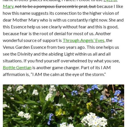
Mary
,
not to be a pompous Eurocentric prat, but
because I like
how this name suggests its connection to the higher vision of
dear Mother Mary who is with us constantly right now. She and
this Essence help us see clearly without fear and this is good,
because fear is the root of denial for most of us. Another
wonderful source of support is
Through Angels’ Eyes
, the
Venus Garden Essence from two years ago. This one helps us
see the Divinity and the abiding Light within us all and all
situations. If you find yourself overwhelmed by what you see,
Bottle Gentian
is another game changer. Part of its I AM
affirmation is, “I AM the calm at the eye of the storm.”