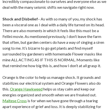
incredibly compassionate to ourselves and everyone else as we
deal with the many seismic shifts we navigate right now.
Shock and Disbelief
– As with so many of you, my shock has
been a visceral one as I deal with a daily life turned on its head.
There are also moments in which it feels like this must be a
Fellini movie. As mentioned previously, I don’t leave the farm
that often, but garden centers do have a way of singing a siren
song to me. It’s bizarre to go get plants and find myself
surrounded by gardeners with homemade Flower masks like
mine ALL ACTING AS IF THIS IS NORMAL. Moments like
that remind me how big this is, and how I don’t at all grasp it.
Orange is the color to help us manage shock. It grounds and
stabilizes our electrical system and Orange Flowers also do
this.
Orange Hawkweed
helps us stay calm and keep our
energies organized and smooth when we are freaked out.
Maltese Cross
is for when we have gone through a tearing
apart experience of grief and loss. It is deeply stabilizing for