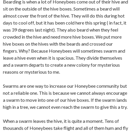
Bearding is when a lot of Honeybees come out of their hive and
sit on the outside of the hive boxes. Sometimes a beard will
almost cover the front of the hive. They will do this during hot
days to cool off, but it has been cold here this spring ( in fact, it
was 39 degrees last night). They also beard when they feel
crowded in the hive and need more hive boxes. We put more
hive boxes on the hives with the beards and crossed our
fingers. Why? Because Honeybees will sometimes swarm and
leave a hive even when it is spacious. They divide themselves
and a swarm departs to create a new colony for mysterious
reasons or mysterious to me.
Swarms are one way to increase our Honeybee community but
not a reliable one. This is because we cannot always encourage
a swarm to move into one of our hive boxes. If the swarm lands
high in a tree, we cannot even reach the swarm to give this a try.
When a swarm leaves the hive, it is quite a moment. Tens of
thousands of Honeybees take flight and all of them hum and fly