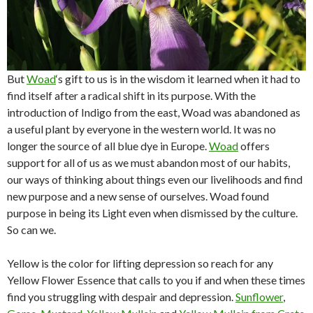
But
Woad
‘s gift to us is in the wisdom it learned when it had to
find itself after a radical shift in its purpose. With the
introduction of Indigo from the east, Woad was abandoned as
a useful plant by everyone in the western world. It was no
longer the source of all blue dye in Europe.
Woad
offers
support for all of us as we must abandon most of our habits,
our ways of thinking about things even our livelihoods and find
new purpose and a new sense of ourselves. Woad found
purpose in being its Light even when dismissed by the culture.
So can we.
Yellow is the color for lifting depression so reach for any
Yellow Flower Essence that calls to you if and when these times
find you struggling with despair and depression.
Sunflower
,